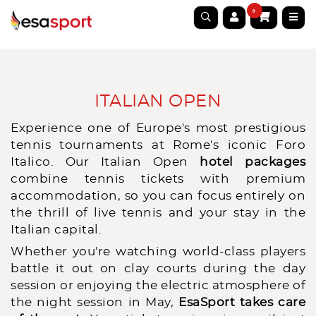
0
ITALIAN OPEN
Experience one of Europe's most prestigious
tennis tournaments at Rome's iconic Foro
Italico. Our Italian Open
hotel packages
combine tennis tickets with premium
accommodation, so you can focus entirely on
the thrill of live tennis and your stay in the
Italian capital.
Whether you're watching world-class players
battle it out on clay courts during the day
session or enjoying the electric atmosphere of
the night session in May,
EsaSport takes care