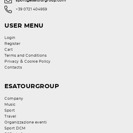
sport@esatourgroup.com
+39 0721 404959
USER MENU
Login
Register
Cart
Terms and Conditions
&
Privacy
Cookie Policy
Contacts
ESATOURGROUP
Company
Music
Sport
Travel
Organizzazione eventi
Sport DCM