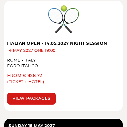
ITALIAN OPEN - 14.05.2027 NIGHT SESSION
14 MAY 2027 ORE 19:00
ROME - ITALY
FORO ITALICO
FROM € 928.72
(TICKET + HOTEL)
VIEW PACKAGES
SUNDAY 16 MAY 2027