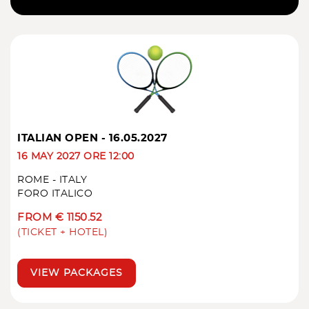
ITALIAN OPEN - 16.05.2027
16 MAY 2027 ORE 12:00
ROME - ITALY
FORO ITALICO
FROM € 1150.52
(TICKET + HOTEL)
VIEW PACKAGES