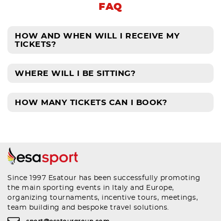
FAQ
HOW AND WHEN WILL I RECEIVE MY
TICKETS?
WHERE WILL I BE SITTING?
HOW MANY TICKETS CAN I BOOK?
Since 1997 Esatour has been successfully promoting
the main sporting events in Italy and Europe,
organizing tournaments, incentive tours, meetings,
team building and bespoke travel solutions.