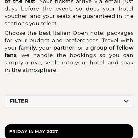
of the rest
. Your tickets arrive via email just
days before the event, so does your hotel
voucher, and your seats are guaranteed in the
sections you select.
Choose the best Italian Open hotel packages
for your budget and preferences. Travel with
your
family
, your
partner
, or a
group of fellow
fans
, we handle the bookings so you can
simply arrive, settle into your hotel, and soak
in the atmosphere.
FILTER
FRIDAY 14 MAY 2027