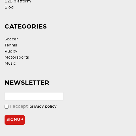
B2B platform
Blog
CATEGORIES
Soccer
Tennis
Rugby
Motorsports
Music
NEWSLETTER
I accept
privacy policy