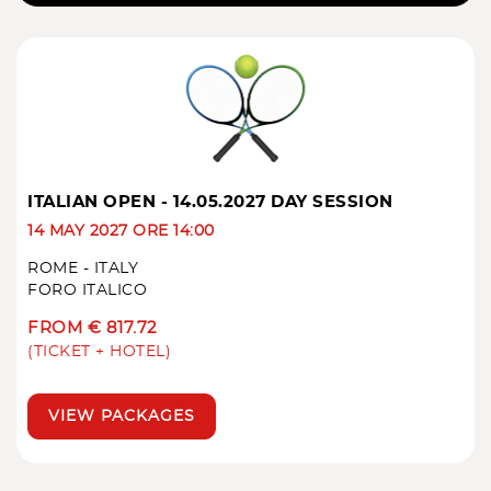
ITALIAN OPEN - 14.05.2027 DAY SESSION
14 MAY 2027 ORE 14:00
ROME - ITALY
FORO ITALICO
FROM € 817.72
(TICKET + HOTEL)
VIEW PACKAGES