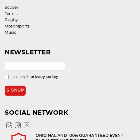
Soccer
Tennis
Rugby
Motorsports
Music
NEWSLETTER
I accept
privacy policy
SOCIAL NETWORK
ORIGINAL AND 100% GUARANTEED EVENT