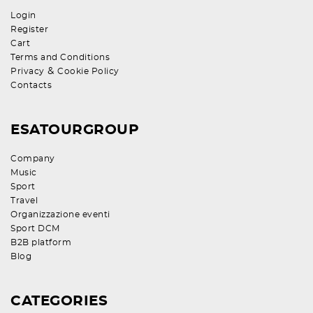
Login
Register
Cart
Terms and Conditions
&
Privacy
Cookie Policy
Contacts
ESATOURGROUP
Company
Music
Sport
Travel
Organizzazione eventi
Sport DCM
B2B platform
Blog
CATEGORIES