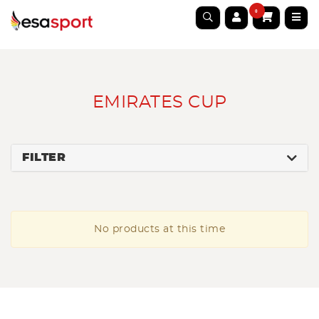
0
EMIRATES CUP
FILTER
No products at this time