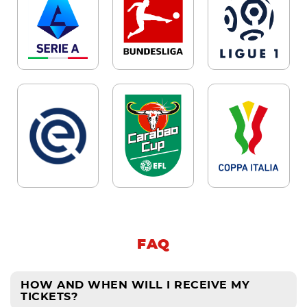
FAQ
HOW AND WHEN WILL I RECEIVE MY
TICKETS?