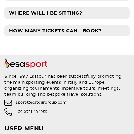
WHERE WILL I BE SITTING?
HOW MANY TICKETS CAN I BOOK?
Since 1997 Esatour has been successfully promoting
the main sporting events in Italy and Europe,
organizing tournaments, incentive tours, meetings,
team building and bespoke travel solutions.
sport@esatourgroup.com
+39 0721 404959
USER MENU