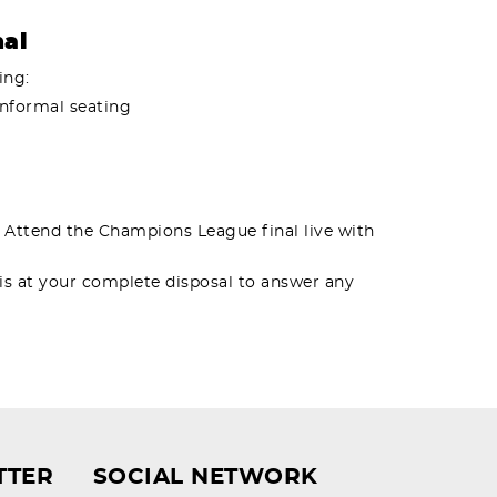
nal
ing:
informal seating
. Attend the Champions League final live with
 is at your complete disposal to answer any
TTER
SOCIAL NETWORK