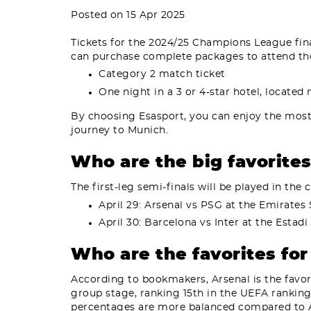
Posted on 15 Apr 2025
Tickets for the 2024/25 Champions League final,
can purchase complete packages to attend the
Category 2 match ticket
One night in a 3 or 4-star hotel, located
By choosing Esasport, you can enjoy the mos
journey to Munich.
Who are the big favorite
The first-leg semi-finals will be played in the
April 29: Arsenal vs PSG at the Emirates
April 30: Barcelona vs Inter at the Estad
Who are the favorites fo
According to bookmakers, Arsenal is the favor
group stage, ranking 15th in the UEFA ranking
percentages are more balanced compared to A