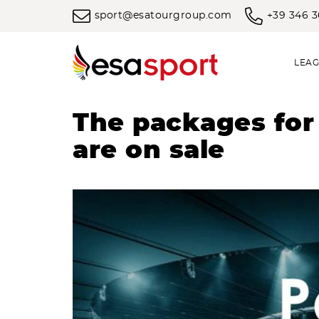
sport@esatourgroup.com
+39 346 
LEAG
The packages for
are on sale