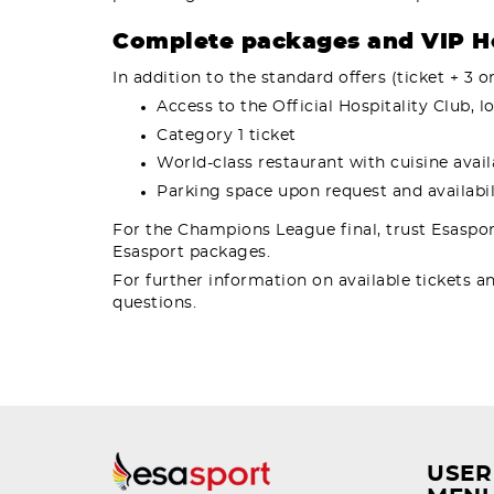
Complete packages and VIP Ho
In addition to the standard offers (ticket + 3 o
Access to the Official Hospitality Club,
Category 1 ticket
World-class restaurant with cuisine avai
Parking space upon request and availabili
For the Champions League final, trust Esaspor
Esasport packages.
For further information on available tickets a
questions.
USER