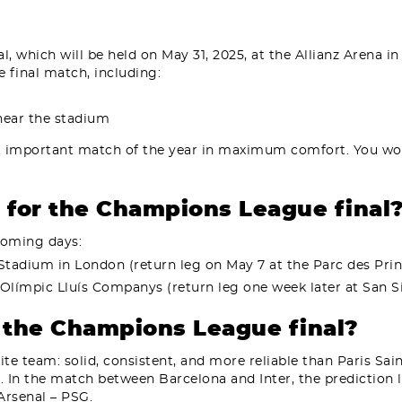
 which will be held on May 31, 2025, at the Allianz Arena in 
 final match, including:
 near the stadium
t important match of the year in maximum comfort. You won
s for the Champions League final
 coming days:
 Stadium in London (return leg on May 7 at the Parc des Prin
i Olímpic Lluís Companys (return leg one week later at San Sir
r the Champions League final?
ite team: solid, consistent, and more reliable than Paris Sa
. In the match between Barcelona and Inter, the prediction l
rsenal – PSG.