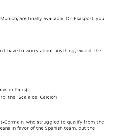
Munich, are finally available. On Esasport, you
't have to worry about anything, except the
?
ces in Paris)
o, the "Scala del Calcio")
int-Germain, who struggled to qualify from the
eans in favor of the Spanish team, but the