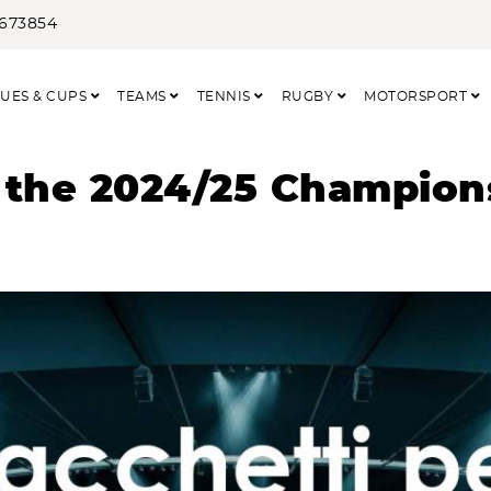
3673854
UES & CUPS
TEAMS
TENNIS
RUGBY
MOTORSPORT
 the 2024/25 Champion