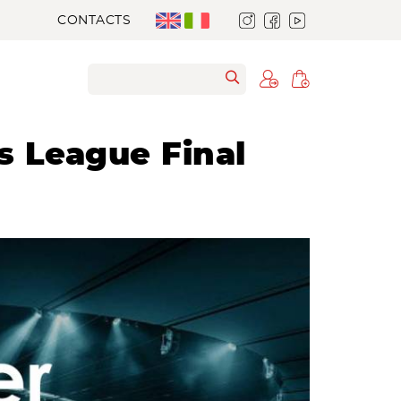
CONTACTS
s League Final