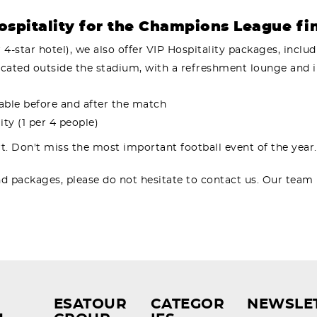
spitality for the Champions League fi
r 4-star hotel), we also offer VIP Hospitality packages, includ
 located outside the stadium, with a refreshment lounge and 
lable before and after the match
ty (1 per 4 people)
t. Don't miss the most important football event of the year
nd packages, please do not hesitate to contact us. Our team
ESATOUR
CATEGOR
NEWSLE