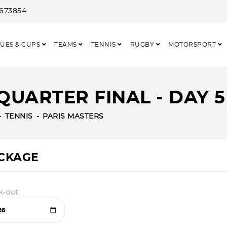
3673854
UES & CUPS
TEAMS
TENNIS
RUGBY
MOTORSPORT
QUARTER FINAL - DAY 5
TENNIS
PARIS MASTERS
ACKAGE
k-out