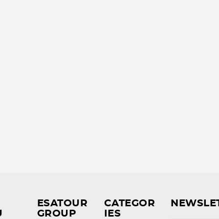
ESATOUR
CATEGOR
NEWSLE
U
GROUP
IES