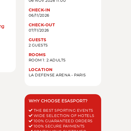
06 NOV 2026 11:00
CHECK-IN
06/11/2026
CHECK-OUT
ing
07/11/2026
GUESTS
2 GUESTS
ROOMS
ROOM 1: 2 ADULTS
LOCATION
LA DEFENSE ARENA - PARIS
WHY CHOOSE ESASPORT?
THE BEST SPORTING EVENTS
WIDE SELECTION OF HOTELS
100% GUARANTEED ORDERS
100% SECURE PAYMENTS