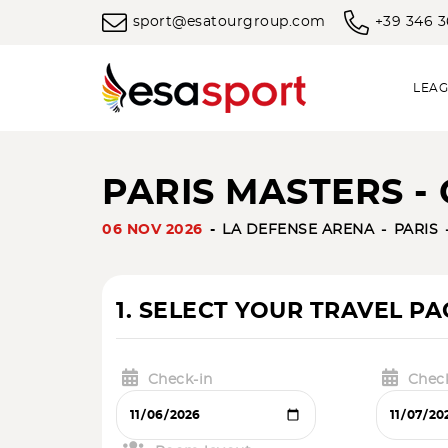
sport@esatourgroup.com
+39 346 
LEAG
PARIS MASTERS - 
06 NOV 2026
LA DEFENSE ARENA
PARIS
1. SELECT YOUR TRAVEL P
Check-in
Chec