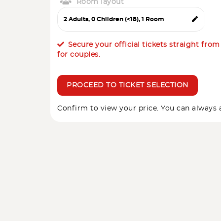
Room layout
Secure your official tickets straight fro
for couples.
PROCEED TO TICKET SELECTION
Confirm to view your price. You can always a