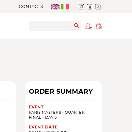
CONTACTS
ORDER SUMMARY
EVENT
PARIS MASTERS - QUARTER
FINAL - DAY 5
EVENT DATE