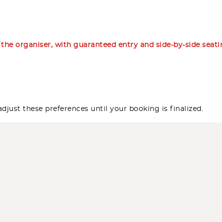
m the organiser, with guaranteed entry and side-by-side seat
djust these preferences until your booking is finalized.