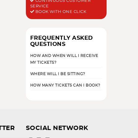
CONTINUOUS CUSTOMER
SERVICE
BOOK WITH ONE CLICK
FREQUENTLY ASKED
QUESTIONS
HOW AND WHEN WILL I RECEIVE
MY TICKETS?
WHERE WILL I BE SITTING?
HOW MANY TICKETS CAN I BOOK?
TTER
SOCIAL NETWORK