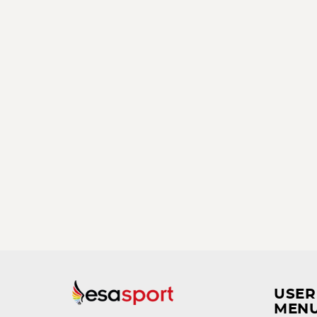
USER
MEN