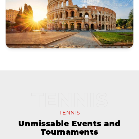
TENNIS
Unmissable Events and
Tournaments