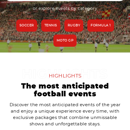
or explore events by category
SOCCER
TENNIS
RUGBY
FORMULA 1
MOTO GP
HIGHLIGHTS
The most anticipated
football events
Discover the most anticipated events of the year
and enjoy a unique experience every time, with
exclusive packages that combine unmissable
shows and unforgettable stays.