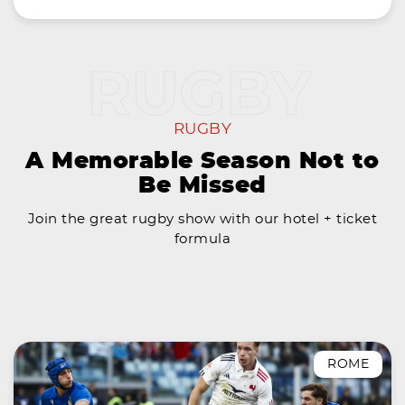
RUGBY
A Memorable Season Not to
Be Missed
Join the great rugby show with our hotel + ticket
formula
ROME