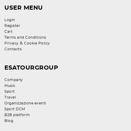
USER MENU
Login
Register
Cart
Terms and Conditions
&
Privacy
Cookie Policy
Contacts
ESATOURGROUP
Company
Music
Sport
Travel
Organizzazione eventi
Sport DCM
B2B platform
Blog