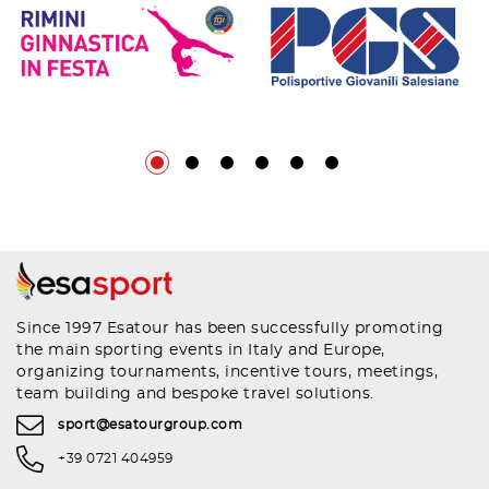
Since 1997 Esatour has been successfully promoting
the main sporting events in Italy and Europe,
organizing tournaments, incentive tours, meetings,
team building and bespoke travel solutions.
sport@esatourgroup.com
+39 0721 404959