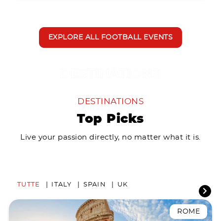
EXPLORE ALL FOOTBALL EVENTS
DESTINATIONS
Top Picks
Live your passion directly, no matter what it is.
TUTTE
ITALY
SPAIN
UK
ROME