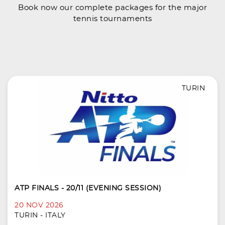
Book now our complete packages for the major
tennis tournaments
TURIN
ATP FINALS - 20/11 (EVENING SESSION)
20 NOV 2026
TURIN - ITALY