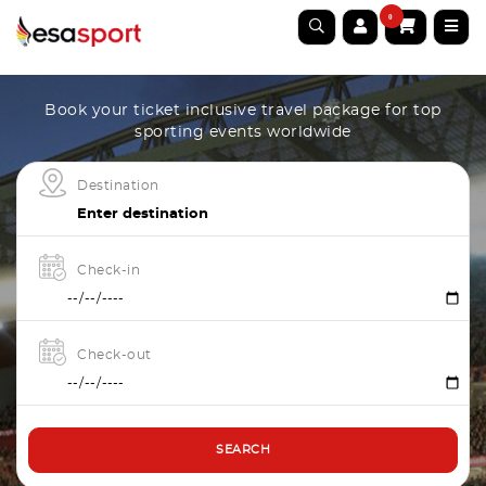
0
Book your ticket inclusive travel package for top
sporting events worldwide
Destination
Check-in
Check-out
SEARCH