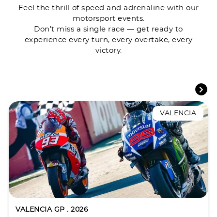
Feel the thrill of speed and adrenaline with our
motorsport events.
Don’t miss a single race — get ready to
experience every turn, every overtake, every
victory.
VALENCIA
VALENCIA GP . 2026