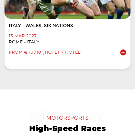
ITALY - WALES, SIX NATIONS
13 MAR 2027
ROME - ITALY
FROM € 107.10 (TICKET + HOTEL)
MOTORSPORTS
High-Speed Races