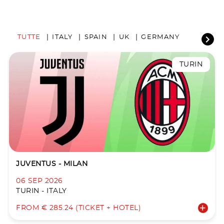
TUTTE
ITALY
SPAIN
UK
GERMANY
TURIN
JUVENTUS - MILAN
06 SEP 2026
TURIN - ITALY
FROM € 285.24 (TICKET + HOTEL)