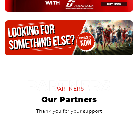
PARTNERS
Our Partners
Thank you for your support