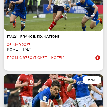
ITALY - FRANCE, SIX NATIONS
06 MAR 2027
ROME - ITALY
FROM € 97.50 (TICKET + HOTEL)
ROME