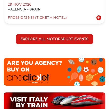
29 NOV 2026
VALENCIA - SPAIN
FROM € 129.31 (TICKET + HOTEL)
EXPLORE ALL MOTORSPORT EVENTS