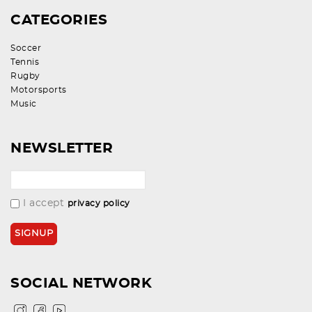
CATEGORIES
Soccer
Tennis
Rugby
Motorsports
Music
NEWSLETTER
I accept
privacy policy
SOCIAL NETWORK