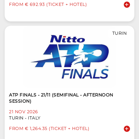
FROM € 692.93 (TICKET + HOTEL)
TURIN
ATP FINALS - 21/11 (SEMIFINAL - AFTERNOON
SESSION)
21 NOV 2026
TURIN - ITALY
FROM € 1,264.35 (TICKET + HOTEL)