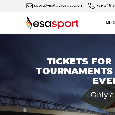
sport@esatourgroup.com
+39 346 
LEAG
TICKETS FOR
TOURNAMENTS 
EVE
Only a