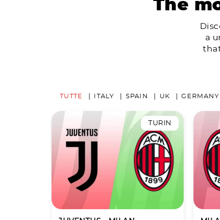
The mo
Disc
a u
tha
TUTTE
ITALY
SPAIN
UK
GERMANY
TURIN