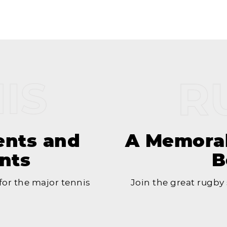
ents and
A Memorab
nts
B
or the major tennis
Join the great rugby