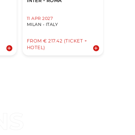
INTER - ROMA
ROMA - 
11 APR 2027
18 APR 2
MILAN - ITALY
ROME - I
+
FROM € 217.42 (TICKET +
FROM € 3
HOTEL)
HOTEL)