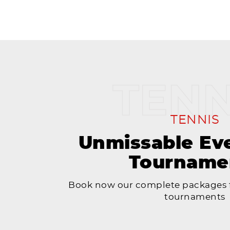
TENNIS
Unmissable Ev
Tourname
Book now our complete packages f
tournaments