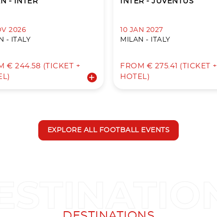
N - INTER
INTER - JUVENTUS
OV 2026
10 JAN 2027
 - ITALY
MILAN - ITALY
 € 244.58 (TICKET +
FROM € 275.41 (TICKET 
EL)
HOTEL)
EXPLORE ALL FOOTBALL EVENTS
DESTINATIONS