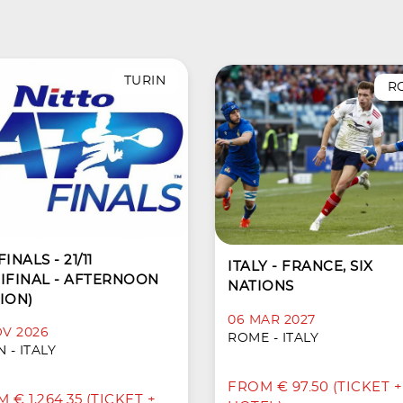
TURIN
R
INALS - 21/11
ITALY - FRANCE, SIX
IFINAL - AFTERNOON
NATIONS
ION)
06 MAR 2027
OV 2026
ROME - ITALY
 - ITALY
FROM € 97.50 (TICKET +
 € 1,264.35 (TICKET +