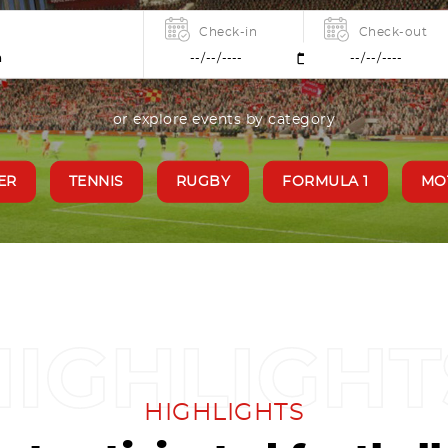
Check-in
Check-out
or explore events by category
ER
TENNIS
RUGBY
FORMULA 1
MO
HIGHLIGHTS