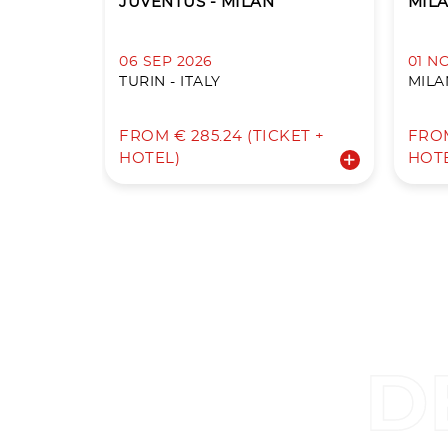
JUVENTUS - MILAN
MILA
06 SEP 2026
01 N
TURIN - ITALY
MILAN
FROM € 285.24 (TICKET +
FROM
HOTEL)
HOT