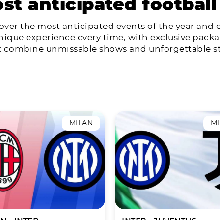
st anticipated football
over the most anticipated events of the year and 
nique experience every time, with exclusive pack
t combine unmissable shows and unforgettable st
MILAN
M