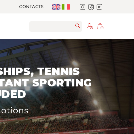
CONTACTS
HIPS, TENNIS
TANT SPORTING
UDED
motions