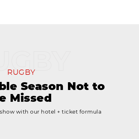
RUGBY
le Season Not to
e Missed
 show with our hotel + ticket formula