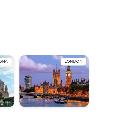
ONA
LONDON