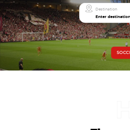
Destination
SOCC