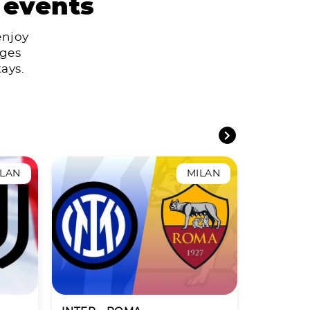
 events
enjoy
ages
ays.
ILAN
MILAN