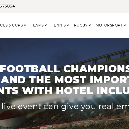
3673854
UES & CUPS
TEAMS
TENNIS
RUGBY
MOTORSPORT
 FOOTBALL CHAMPIONS
AND THE MOST IMPOR
NTS WITH HOTEL INCL
 live event can give you real e