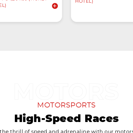
HOTEL)
EL)
MOTORSPORTS
High-Speed Races
 the thrill of speed and adrenaline with our motor