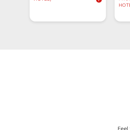
HOT
Feel