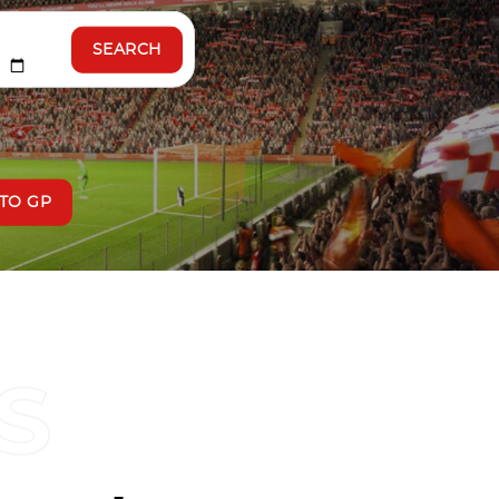
SEARCH
TO GP