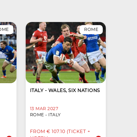
OME
ROME
ITALY - WALES, SIX NATIONS
13 MAR 2027
ROME - ITALY
FROM € 107.10 (TICKET +