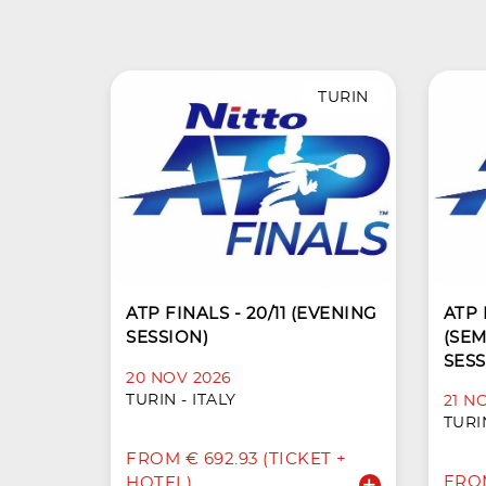
TURIN
ATP FINALS - 20/11 (EVENING
ATP F
SESSION)
(SEM
SESS
20 NOV 2026
TURIN - ITALY
21 N
TURIN
FROM € 692.93 (TICKET +
FROM
HOTEL)