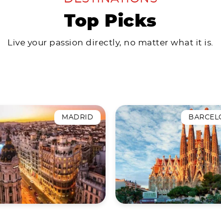
Top Picks
Live your passion directly, no matter what it is.
MADRID
BARCEL