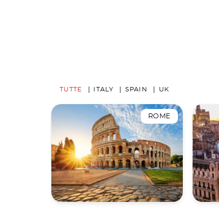
TUTTE
ITALY
SPAIN
UK
ROME