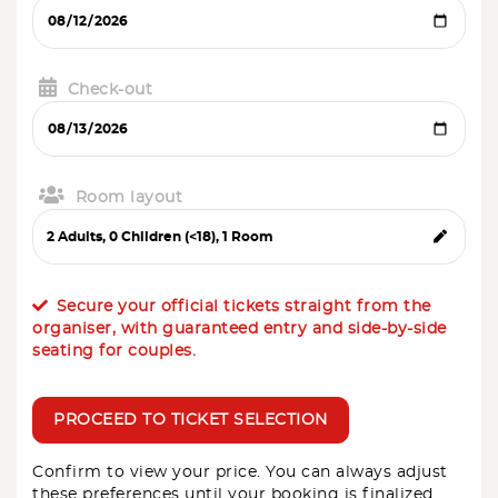
Check-out
Room layout
Secure your official tickets straight from the
organiser, with guaranteed entry and side-by-side
seating for couples.
PROCEED TO TICKET SELECTION
Confirm to view your price. You can always adjust
these preferences until your booking is finalized.