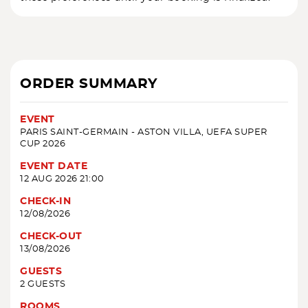
ORDER SUMMARY
EVENT
PARIS SAINT-GERMAIN - ASTON VILLA, UEFA SUPER
CUP 2026
EVENT DATE
12 AUG 2026 21:00
CHECK-IN
12/08/2026
CHECK-OUT
13/08/2026
GUESTS
2 GUESTS
ROOMS