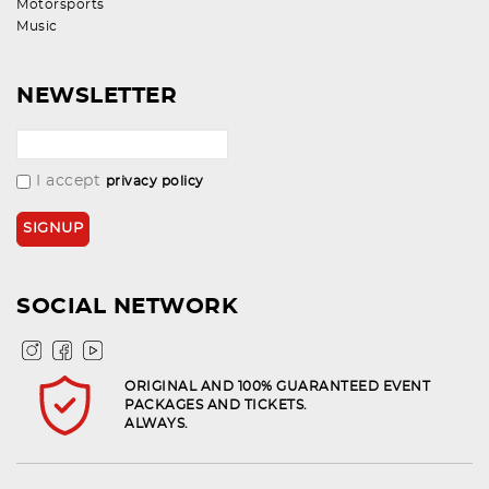
Motorsports
Music
NEWSLETTER
I accept
privacy policy
SOCIAL NETWORK
ORIGINAL AND 100% GUARANTEED EVENT
PACKAGES AND TICKETS.
ALWAYS.