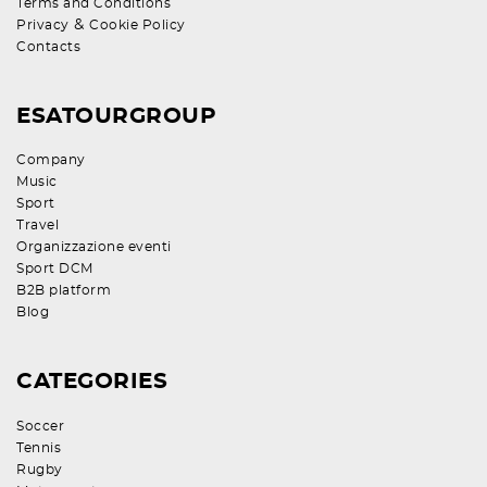
Terms and Conditions
&
Privacy
Cookie Policy
Contacts
ESATOURGROUP
Company
Music
Sport
Travel
Organizzazione eventi
Sport DCM
B2B platform
Blog
CATEGORIES
Soccer
Tennis
Rugby