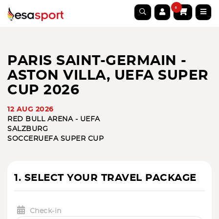
0
PARIS SAINT-GERMAIN -
ASTON VILLA, UEFA SUPER
CUP 2026
12 AUG 2026
RED BULL ARENA - UEFA
SALZBURG
SOCCER
UEFA SUPER CUP
1. SELECT YOUR TRAVEL PACKAGE
Check-in