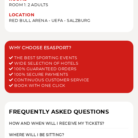
ROOM 1: 2 ADULTS
LOCATION
RED BULL ARENA - UEFA - SALZBURG
WHY CHOOSE ESASPORT?
THE BEST SPORTING EVENTS
WIDE SELECTION OF HOTELS
100% GUARANTEED ORDERS
100% SECURE PAYMENTS
CONTINUOUS CUSTOMER SERVICE
BOOK WITH ONE CLICK
FREQUENTLY ASKED QUESTIONS
HOW AND WHEN WILL I RECEIVE MY TICKETS?
WHERE WILL I BE SITTING?