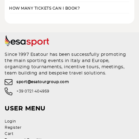
HOW MANY TICKETS CAN I BOOK?
Since 1997 Esatour has been successfully promoting
the main sporting events in Italy and Europe,
organizing tournaments, incentive tours, meetings,
team building and bespoke travel solutions.
sport@esatourgroup.com
+39 0721 404959
USER MENU
Login
Register
Cart