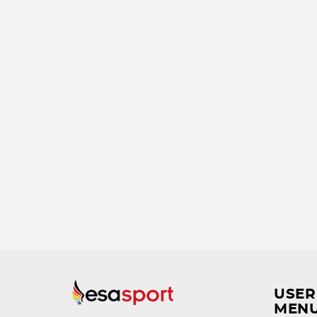
USER
MEN