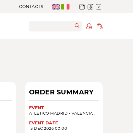
CONTACTS
ORDER SUMMARY
EVENT
ATLETICO MADRID - VALENCIA .
EVENT DATE
13 DEC 2026 00:00