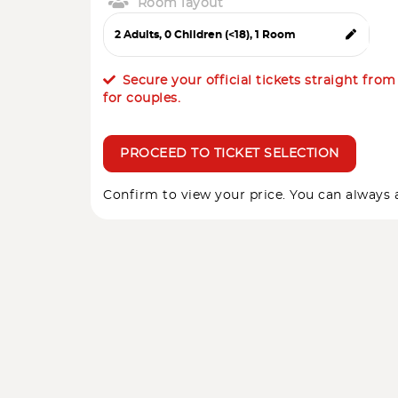
Room layout
Secure your official tickets straight fro
for couples.
PROCEED TO TICKET SELECTION
Confirm to view your price. You can always a