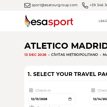
sport@esatourgroup.com
+39 346 
LEAG
ATLETICO MADRID 
13 DEC 2026
CÍVITAS METROPOLITANO
M
1. SELECT YOUR TRAVEL P
Check-in
Chec