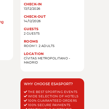
CHECK-IN
13/12/2026
CHECK-OUT
14/12/2026
ing
GUESTS
2 GUESTS
ROOMS
ROOM 1: 2 ADULTS
LOCATION
CÍVITAS METROPOLITANO -
MADRID
WHY CHOOSE ESASPORT?
THE BEST SPORTING EVENTS
WIDE SELECTION OF HOTELS
100% GUARANTEED ORDERS
100% SECURE PAYMENTS