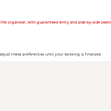
m the organiser, with guaranteed entry and side-by-side seat
djust these preferences until your booking is finalized.