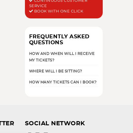
CONTINUOUS CUSTOMER
SERVICE
BOOK WITH ONE CLICK
FREQUENTLY ASKED
QUESTIONS
HOW AND WHEN WILL I RECEIVE
MY TICKETS?
WHERE WILL I BE SITTING?
HOW MANY TICKETS CAN I BOOK?
TTER
SOCIAL NETWORK