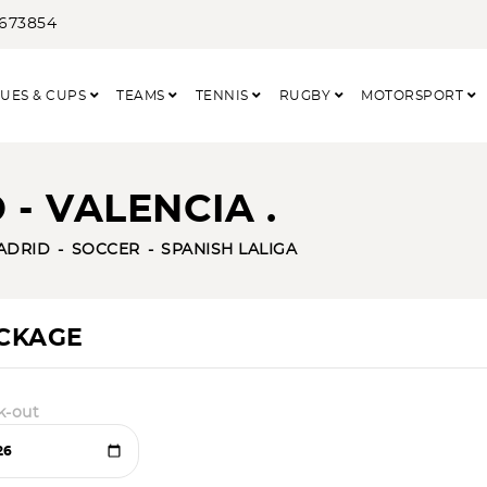
3673854
UES & CUPS
TEAMS
TENNIS
RUGBY
MOTORSPORT
- VALENCIA .
ADRID
SOCCER
SPANISH LALIGA
ACKAGE
k-out