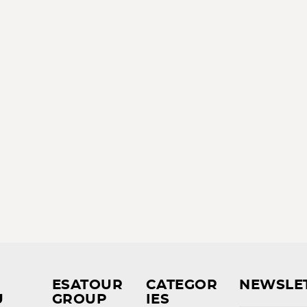
ESATOUR
CATEGOR
NEWSLE
U
GROUP
IES