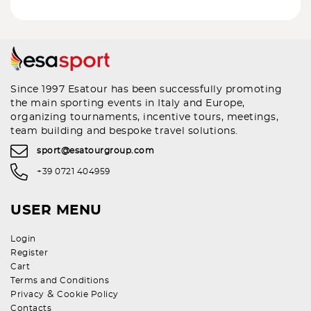
Since 1997 Esatour has been successfully promoting
the main sporting events in Italy and Europe,
organizing tournaments, incentive tours, meetings,
team building and bespoke travel solutions.
sport@esatourgroup.com
+39 0721 404959
USER MENU
Login
Register
Cart
Terms and Conditions
&
Privacy
Cookie Policy
Contacts