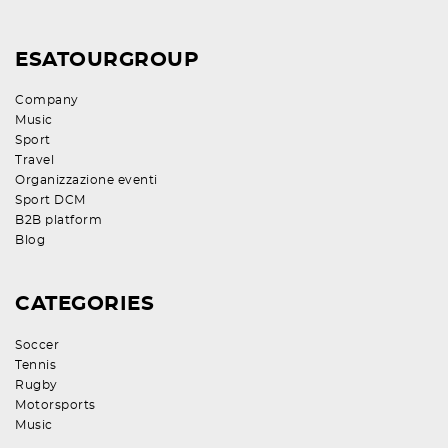
ESATOURGROUP
Company
Music
Sport
Travel
Organizzazione eventi
Sport DCM
B2B platform
Blog
CATEGORIES
Soccer
Tennis
Rugby
Motorsports
Music