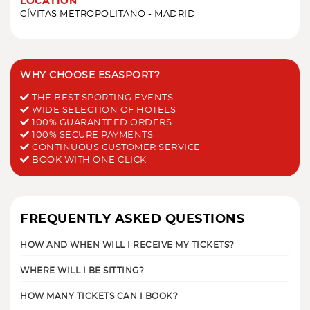
LOCATION
CÍVITAS METROPOLITANO - MADRID
WHY CHOOSE ESASPORT?
THE BEST SPORTING EVENTS
WIDE SELECTION OF HOTELS
100% GUARANTEED ORDERS
100% SECURE PAYMENTS
CONTINUOUS CUSTOMER SERVICE
BOOK WITH ONE CLICK
FREQUENTLY ASKED QUESTIONS
HOW AND WHEN WILL I RECEIVE MY TICKETS?
WHERE WILL I BE SITTING?
HOW MANY TICKETS CAN I BOOK?