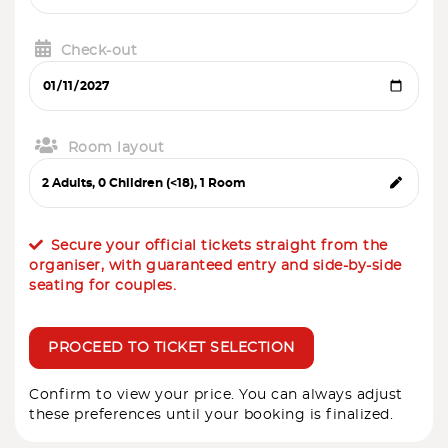
Check-out
Room layout
Secure your official tickets straight from the
organiser, with guaranteed entry and side-by-side
seating for couples.
PROCEED TO TICKET SELECTION
Confirm to view your price. You can always adjust
these preferences until your booking is finalized.