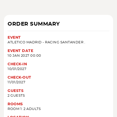
ORDER SUMMARY
EVENT
ATLETICO MADRID - RACING SANTANDER .
EVENT DATE
10 JAN 2027 00:00
CHECK-IN
10/01/2027
CHECK-OUT
11/01/2027
GUESTS
2 GUESTS
ROOMS
ROOM 1: 2 ADULTS