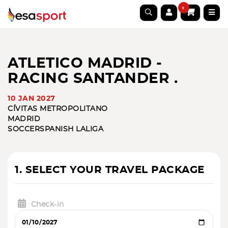
0
ATLETICO MADRID -
RACING SANTANDER .
10 JAN 2027
CÍVITAS METROPOLITANO
MADRID
SOCCER
SPANISH LALIGA
1. SELECT YOUR TRAVEL PACKAGE
Check-in