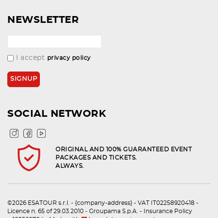
NEWSLETTER
I accept
privacy policy
SOCIAL NETWORK
ORIGINAL AND 100% GUARANTEED EVENT
PACKAGES AND TICKETS.
ALWAYS.
©2026 ESATOUR s.r.l. - {company-address} - VAT IT02258920418 -
Licence n. 65 of 29.03.2010 - Groupama S.p.A. - Insurance Policy