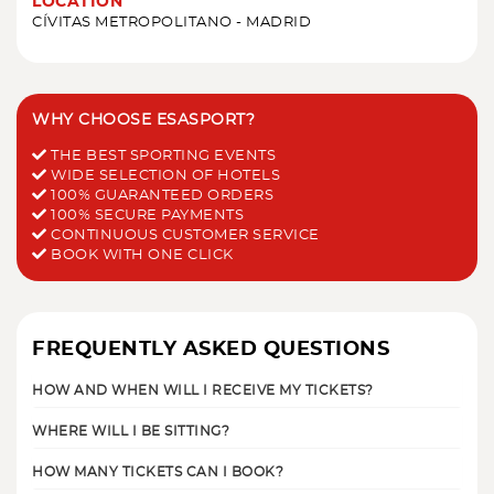
LOCATION
CÍVITAS METROPOLITANO - MADRID
WHY CHOOSE ESASPORT?
THE BEST SPORTING EVENTS
WIDE SELECTION OF HOTELS
100% GUARANTEED ORDERS
100% SECURE PAYMENTS
CONTINUOUS CUSTOMER SERVICE
BOOK WITH ONE CLICK
FREQUENTLY ASKED QUESTIONS
HOW AND WHEN WILL I RECEIVE MY TICKETS?
WHERE WILL I BE SITTING?
HOW MANY TICKETS CAN I BOOK?