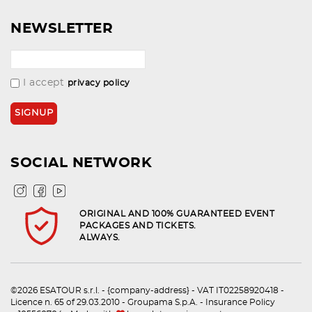
NEWSLETTER
I accept
privacy policy
SOCIAL NETWORK
ORIGINAL AND 100% GUARANTEED EVENT
PACKAGES AND TICKETS.
ALWAYS.
©2026 ESATOUR s.r.l. - {company-address} - VAT IT02258920418 -
Licence n. 65 of 29.03.2010 - Groupama S.p.A. - Insurance Policy