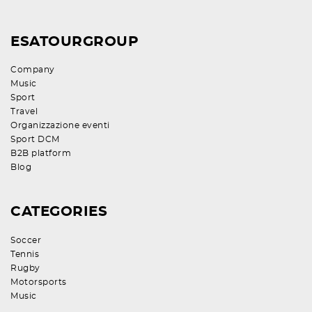
ESATOURGROUP
Company
Music
Sport
Travel
Organizzazione eventi
Sport DCM
B2B platform
Blog
CATEGORIES
Soccer
Tennis
Rugby
Motorsports
Music