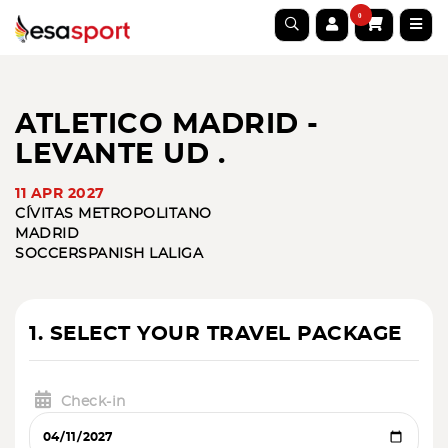
0
ATLETICO MADRID -
LEVANTE UD .
11 APR 2027
CÍVITAS METROPOLITANO
MADRID
SOCCER
SPANISH LALIGA
1. SELECT YOUR TRAVEL PACKAGE
Check-in