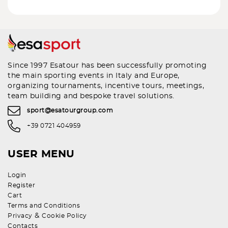
Since 1997 Esatour has been successfully promoting
the main sporting events in Italy and Europe,
organizing tournaments, incentive tours, meetings,
team building and bespoke travel solutions.
sport@esatourgroup.com
+39 0721 404959
USER MENU
Login
Register
Cart
Terms and Conditions
&
Privacy
Cookie Policy
Contacts