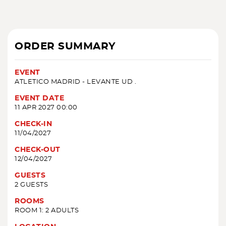
ORDER SUMMARY
EVENT
ATLETICO MADRID - LEVANTE UD .
EVENT DATE
11 APR 2027 00:00
CHECK-IN
11/04/2027
CHECK-OUT
12/04/2027
GUESTS
2 GUESTS
ROOMS
ROOM 1: 2 ADULTS