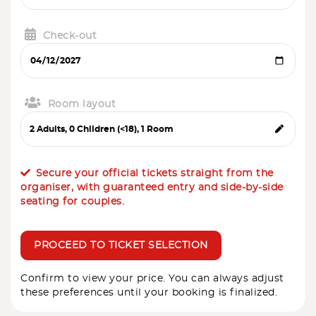
Check-out
Room layout
Secure your official tickets straight from the
organiser, with guaranteed entry and side-by-side
seating for couples.
PROCEED TO TICKET SELECTION
Confirm to view your price. You can always adjust
these preferences until your booking is finalized.