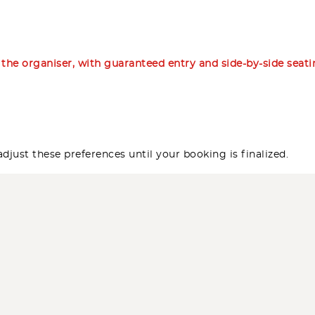
m the organiser, with guaranteed entry and side-by-side seat
djust these preferences until your booking is finalized.