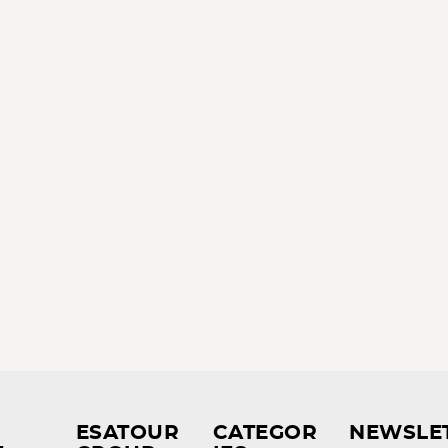
ESATOUR
CATEGOR
NEWSLE