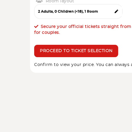
Room layout
Secure your official tickets straight fro
for couples.
PROCEED TO TICKET SELECTION
Confirm to view your price. You can always a