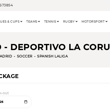
3673854
UES & CUPS
TEAMS
TENNIS
RUGBY
MOTORSPORT
 - DEPORTIVO LA CORU
ADRID
SOCCER
SPANISH LALIGA
ACKAGE
k-out