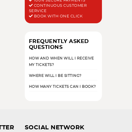
100% SECURE PAYMENTS
CONTINUOUS CUSTOMER
SERVICE
BOOK WITH ONE CLICK
FREQUENTLY ASKED
QUESTIONS
HOW AND WHEN WILL I RECEIVE
MY TICKETS?
WHERE WILL I BE SITTING?
HOW MANY TICKETS CAN I BOOK?
TTER
SOCIAL NETWORK