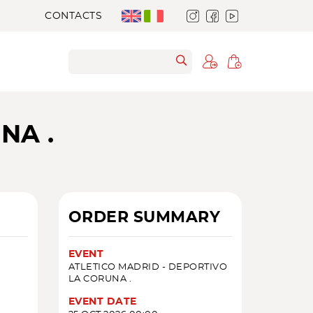
CONTACTS
NA .
ORDER SUMMARY
EVENT
ATLETICO MADRID - DEPORTIVO
LA CORUNA .
EVENT DATE