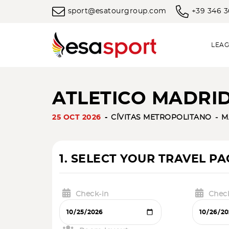
sport@esatourgroup.com
+39 346 
LEAG
ATLETICO MADRID
25 OCT 2026
CÍVITAS METROPOLITANO
M
1. SELECT YOUR TRAVEL P
Check-in
Chec