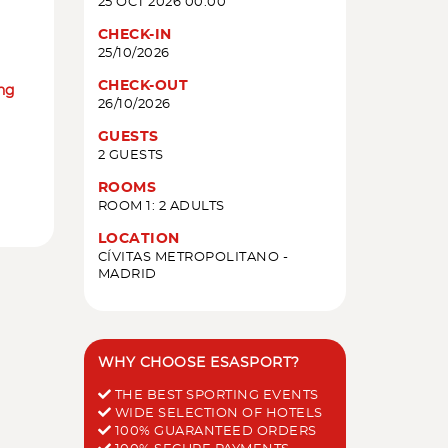
25 OCT 2026 00:00
CHECK-IN
25/10/2026
CHECK-OUT
ing
26/10/2026
GUESTS
2 GUESTS
ROOMS
ROOM 1: 2 ADULTS
LOCATION
CÍVITAS METROPOLITANO -
MADRID
WHY CHOOSE ESASPORT?
THE BEST SPORTING EVENTS
WIDE SELECTION OF HOTELS
100% GUARANTEED ORDERS