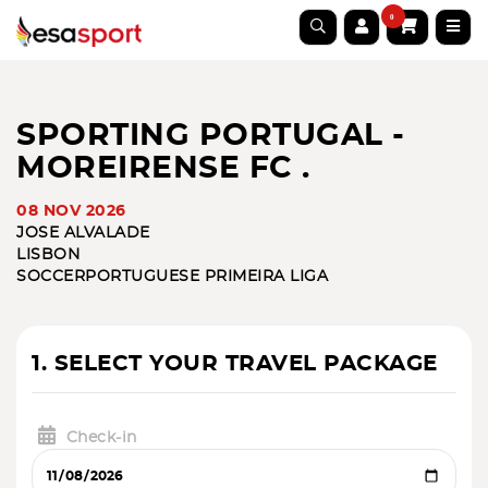
0
SPORTING PORTUGAL -
MOREIRENSE FC .
08 NOV 2026
JOSE ALVALADE
LISBON
SOCCER
PORTUGUESE PRIMEIRA LIGA
1. SELECT YOUR TRAVEL PACKAGE
Check-in