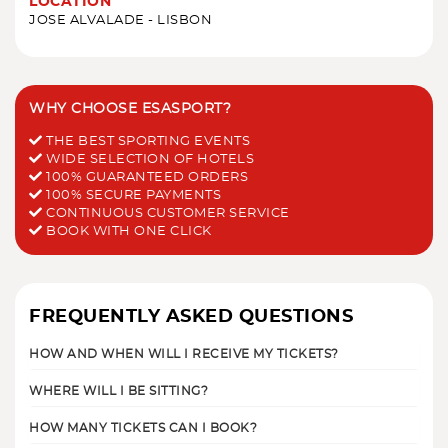
LOCATION
JOSE ALVALADE - LISBON
WHY CHOOSE ESASPORT?
THE BEST SPORTING EVENTS
WIDE SELECTION OF HOTELS
100% GUARANTEED ORDERS
100% SECURE PAYMENTS
CONTINUOUS CUSTOMER SERVICE
BOOK WITH ONE CLICK
FREQUENTLY ASKED QUESTIONS
HOW AND WHEN WILL I RECEIVE MY TICKETS?
WHERE WILL I BE SITTING?
HOW MANY TICKETS CAN I BOOK?