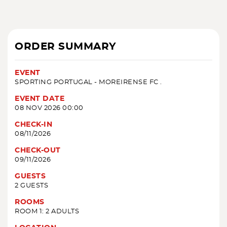
ORDER SUMMARY
EVENT
SPORTING PORTUGAL - MOREIRENSE FC .
EVENT DATE
08 NOV 2026 00:00
CHECK-IN
08/11/2026
CHECK-OUT
09/11/2026
GUESTS
2 GUESTS
ROOMS
ROOM 1: 2 ADULTS