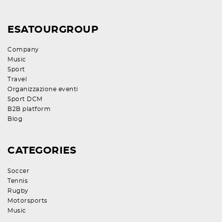
ESATOURGROUP
Company
Music
Sport
Travel
Organizzazione eventi
Sport DCM
B2B platform
Blog
CATEGORIES
Soccer
Tennis
Rugby
Motorsports
Music