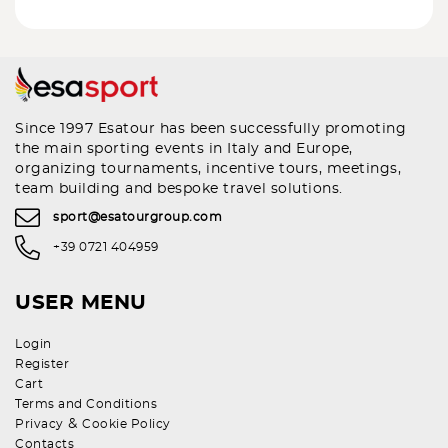
Since 1997 Esatour has been successfully promoting
the main sporting events in Italy and Europe,
organizing tournaments, incentive tours, meetings,
team building and bespoke travel solutions.
sport@esatourgroup.com
+39 0721 404959
USER MENU
Login
Register
Cart
Terms and Conditions
&
Privacy
Cookie Policy
Contacts