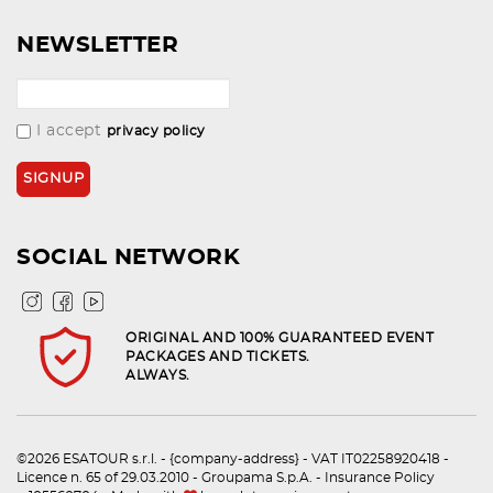
NEWSLETTER
I accept
privacy policy
SOCIAL NETWORK
ORIGINAL AND 100% GUARANTEED EVENT
PACKAGES AND TICKETS.
ALWAYS.
©2026 ESATOUR s.r.l. - {company-address} - VAT IT02258920418 -
Licence n. 65 of 29.03.2010 - Groupama S.p.A. - Insurance Policy