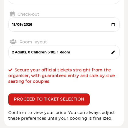
Check-out
Room layout
Secure your official tickets straight from the
organiser, with guaranteed entry and side-by-side
seating for couples.
PROCEED TO TICKET SELECTION
Confirm to view your price. You can always adjust
these preferences until your booking is finalized.