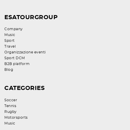
ESATOURGROUP
Company
Music
Sport
Travel
Organizzazione eventi
Sport DCM
B2B platform
Blog
CATEGORIES
Soccer
Tennis
Rugby
Motorsports
Music