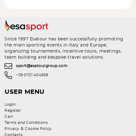
Since 1997 Esatour has been successfully promoting
the main sporting events in Italy and Europe,
organizing tournaments, incentive tours, meetings,
team building and bespoke travel solutions.
sport@esatourgroup.com
+39 0721 404959
USER MENU
Login
Register
Cart
Terms and Conditions
&
Privacy
Cookie Policy
Contacts