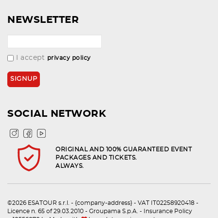
NEWSLETTER
I accept
privacy policy
SOCIAL NETWORK
ORIGINAL AND 100% GUARANTEED EVENT
PACKAGES AND TICKETS.
ALWAYS.
©2026 ESATOUR s.r.l. - {company-address} - VAT IT02258920418 -
Licence n. 65 of 29.03.2010 - Groupama S.p.A. - Insurance Policy