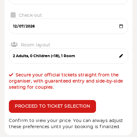
Check-out
Room layout
Secure your official tickets straight from the
organiser, with guaranteed entry and side-by-side
seating for couples.
PROCEED TO TICKET SELECTION
Confirm to view your price. You can always adjust
these preferences until your booking is finalized.