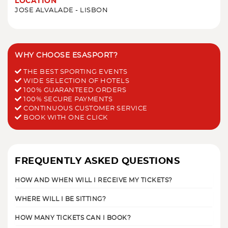
LOCATION
JOSE ALVALADE - LISBON
WHY CHOOSE ESASPORT?
THE BEST SPORTING EVENTS
WIDE SELECTION OF HOTELS
100% GUARANTEED ORDERS
100% SECURE PAYMENTS
CONTINUOUS CUSTOMER SERVICE
BOOK WITH ONE CLICK
FREQUENTLY ASKED QUESTIONS
HOW AND WHEN WILL I RECEIVE MY TICKETS?
WHERE WILL I BE SITTING?
HOW MANY TICKETS CAN I BOOK?