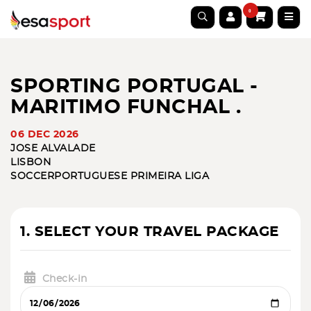
0
SPORTING PORTUGAL -
MARITIMO FUNCHAL .
06 DEC 2026
JOSE ALVALADE
LISBON
SOCCER
PORTUGUESE PRIMEIRA LIGA
1. SELECT YOUR TRAVEL PACKAGE
Check-in