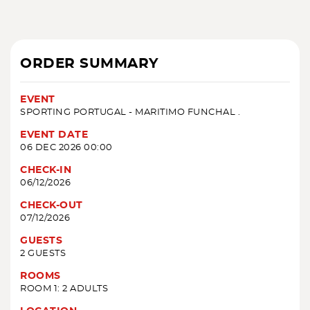
ORDER SUMMARY
EVENT
SPORTING PORTUGAL - MARITIMO FUNCHAL .
EVENT DATE
06 DEC 2026 00:00
CHECK-IN
06/12/2026
CHECK-OUT
07/12/2026
GUESTS
2 GUESTS
ROOMS
ROOM 1: 2 ADULTS