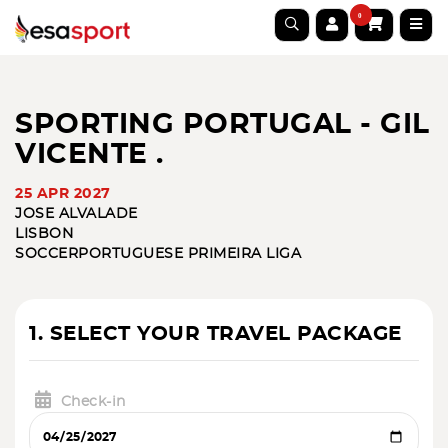
0
SPORTING PORTUGAL - GIL
VICENTE .
25 APR 2027
JOSE ALVALADE
LISBON
SOCCER
PORTUGUESE PRIMEIRA LIGA
1. SELECT YOUR TRAVEL PACKAGE
Check-in