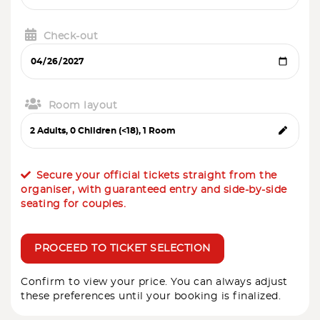
Check-out
Room layout
Secure your official tickets straight from the
organiser, with guaranteed entry and side-by-side
seating for couples.
PROCEED TO TICKET SELECTION
Confirm to view your price. You can always adjust
these preferences until your booking is finalized.