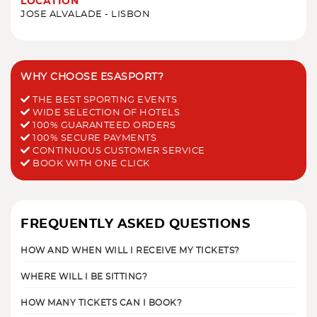
LOCATION
JOSE ALVALADE - LISBON
WHY CHOOSE ESASPORT?
THE BEST SPORTING EVENTS
WIDE SELECTION OF HOTELS
100% GUARANTEED ORDERS
100% SECURE PAYMENTS
CONTINUOUS CUSTOMER SERVICE
BOOK WITH ONE CLICK
FREQUENTLY ASKED QUESTIONS
HOW AND WHEN WILL I RECEIVE MY TICKETS?
WHERE WILL I BE SITTING?
HOW MANY TICKETS CAN I BOOK?