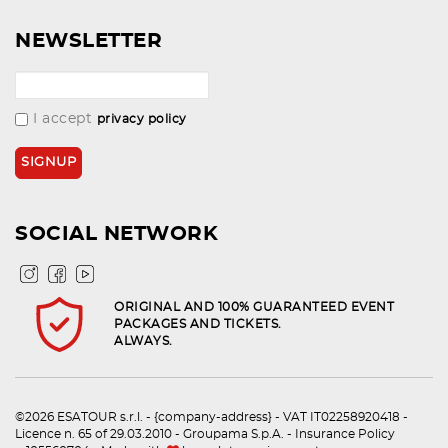
NEWSLETTER
I accept
privacy policy
SOCIAL NETWORK
ORIGINAL AND 100% GUARANTEED EVENT
PACKAGES AND TICKETS.
ALWAYS.
©2026 ESATOUR s.r.l. - {company-address} - VAT IT02258920418 -
Licence n. 65 of 29.03.2010 - Groupama S.p.A. - Insurance Policy