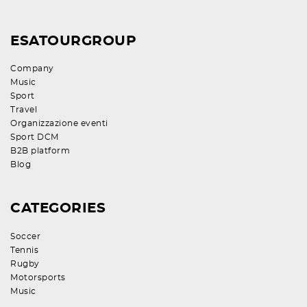
ESATOURGROUP
Company
Music
Sport
Travel
Organizzazione eventi
Sport DCM
B2B platform
Blog
CATEGORIES
Soccer
Tennis
Rugby
Motorsports
Music