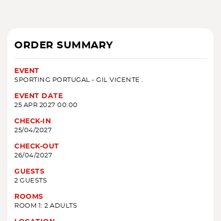
ORDER SUMMARY
EVENT
SPORTING PORTUGAL - GIL VICENTE .
EVENT DATE
25 APR 2027 00:00
CHECK-IN
25/04/2027
CHECK-OUT
26/04/2027
GUESTS
2 GUESTS
ROOMS
ROOM 1: 2 ADULTS