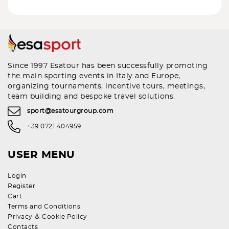
Since 1997 Esatour has been successfully promoting
the main sporting events in Italy and Europe,
organizing tournaments, incentive tours, meetings,
team building and bespoke travel solutions.
sport@esatourgroup.com
+39 0721 404959
USER MENU
Login
Register
Cart
Terms and Conditions
&
Privacy
Cookie Policy
Contacts