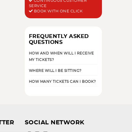
CONTINUOUS CUSTOMER
SERVICE
BOOK WITH ONE CLICK
FREQUENTLY ASKED
QUESTIONS
HOW AND WHEN WILL I RECEIVE
MY TICKETS?
WHERE WILL I BE SITTING?
HOW MANY TICKETS CAN I BOOK?
TTER
SOCIAL NETWORK