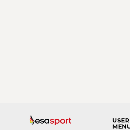
USER
MEN