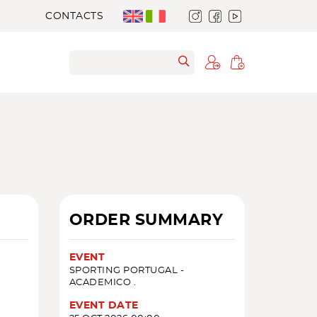
CONTACTS
ORDER SUMMARY
EVENT
SPORTING PORTUGAL -
ACADEMICO .
EVENT DATE