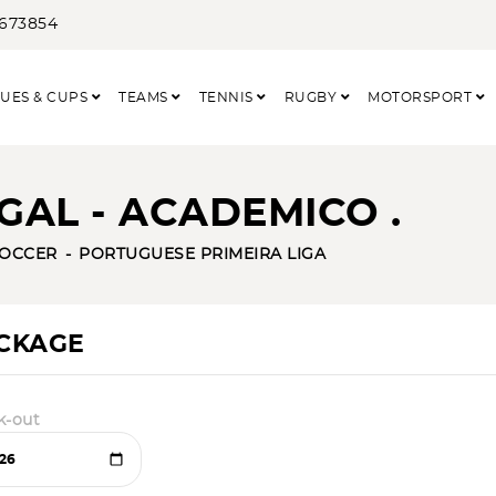
3673854
UES & CUPS
TEAMS
TENNIS
RUGBY
MOTORSPORT
AL - ACADEMICO .
OCCER
PORTUGUESE PRIMEIRA LIGA
ACKAGE
k-out