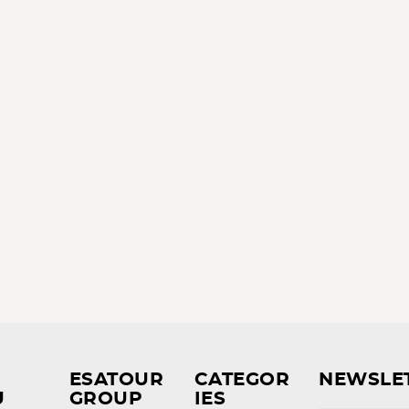
ESATOUR
CATEGOR
NEWSLE
U
GROUP
IES