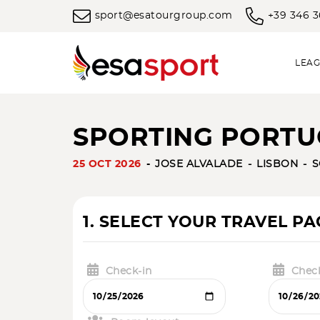
sport@esatourgroup.com
+39 346 
LEAG
SPORTING PORTUG
25 OCT 2026
JOSE ALVALADE
LISBON
S
1. SELECT YOUR TRAVEL P
Check-in
Chec