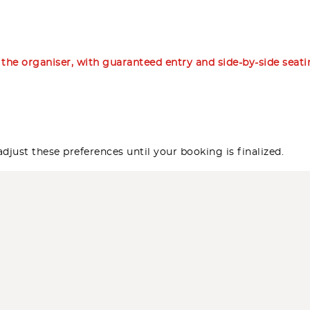
m the organiser, with guaranteed entry and side-by-side seat
djust these preferences until your booking is finalized.