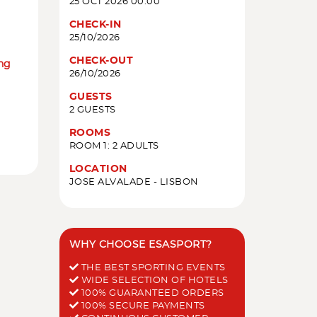
25 OCT 2026 00:00
CHECK-IN
25/10/2026
CHECK-OUT
ing
26/10/2026
GUESTS
2 GUESTS
ROOMS
ROOM 1: 2 ADULTS
LOCATION
JOSE ALVALADE - LISBON
WHY CHOOSE ESASPORT?
THE BEST SPORTING EVENTS
WIDE SELECTION OF HOTELS
100% GUARANTEED ORDERS
100% SECURE PAYMENTS