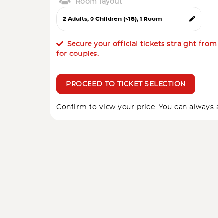
Room layout
Secure your official tickets straight fro
for couples.
PROCEED TO TICKET SELECTION
Confirm to view your price. You can always a