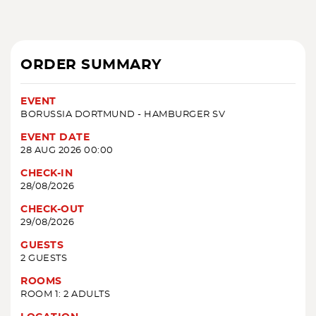
ORDER SUMMARY
EVENT
BORUSSIA DORTMUND - HAMBURGER SV
EVENT DATE
28 AUG 2026 00:00
CHECK-IN
28/08/2026
CHECK-OUT
29/08/2026
GUESTS
2 GUESTS
ROOMS
ROOM 1: 2 ADULTS