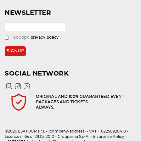
NEWSLETTER
I accept
privacy policy
SOCIAL NETWORK
ORIGINAL AND 100% GUARANTEED EVENT
PACKAGES AND TICKETS.
ALWAYS.
©2026 ESATOUR s.r.l. - {company-address} - VAT IT02258920418 -
Licence n. 65 of 29.03.2010 - Groupama S.p.A. - Insurance Policy