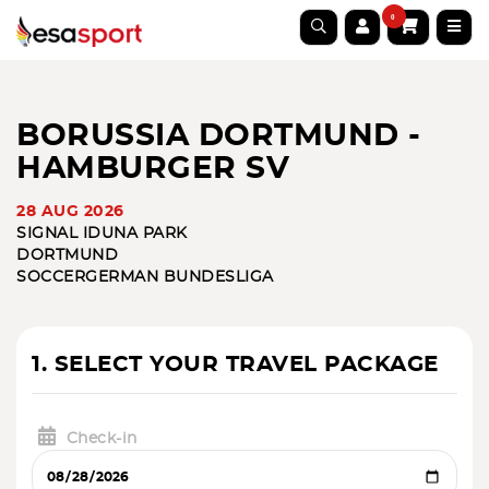
0
BORUSSIA DORTMUND -
HAMBURGER SV
28 AUG 2026
SIGNAL IDUNA PARK
DORTMUND
SOCCER
GERMAN BUNDESLIGA
1. SELECT YOUR TRAVEL PACKAGE
Check-in