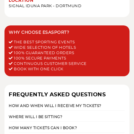
LOCATION
SIGNAL IDUNA PARK - DORTMUND
WHY CHOOSE ESASPORT?
THE BEST SPORTING EVENTS
WIDE SELECTION OF HOTELS
100% GUARANTEED ORDERS
100% SECURE PAYMENTS
CONTINUOUS CUSTOMER SERVICE
BOOK WITH ONE CLICK
FREQUENTLY ASKED QUESTIONS
HOW AND WHEN WILL I RECEIVE MY TICKETS?
WHERE WILL I BE SITTING?
HOW MANY TICKETS CAN I BOOK?