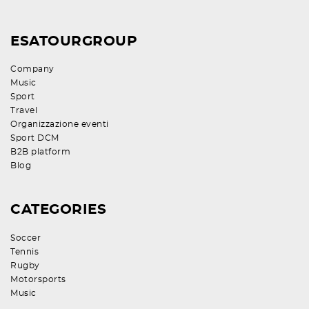
ESATOURGROUP
Company
Music
Sport
Travel
Organizzazione eventi
Sport DCM
B2B platform
Blog
CATEGORIES
Soccer
Tennis
Rugby
Motorsports
Music