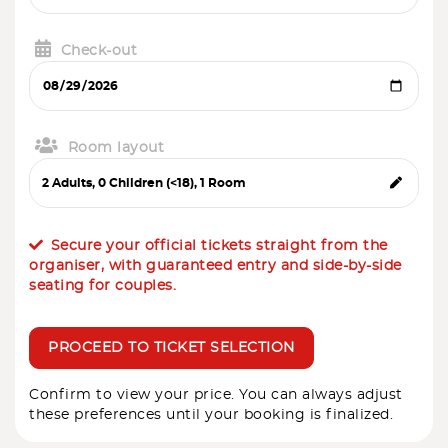
Check-out
Room layout
Secure your official tickets straight from the
organiser, with guaranteed entry and side-by-side
seating for couples.
PROCEED TO TICKET SELECTION
Confirm to view your price. You can always adjust
these preferences until your booking is finalized.