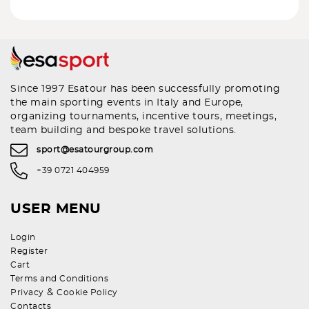
Since 1997 Esatour has been successfully promoting
the main sporting events in Italy and Europe,
organizing tournaments, incentive tours, meetings,
team building and bespoke travel solutions.
sport@esatourgroup.com
+39 0721 404959
USER MENU
Login
Register
Cart
Terms and Conditions
&
Privacy
Cookie Policy
Contacts