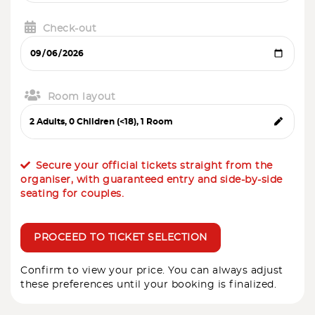
Check-out
Room layout
Secure your official tickets straight from the
organiser, with guaranteed entry and side-by-side
seating for couples.
PROCEED TO TICKET SELECTION
Confirm to view your price. You can always adjust
these preferences until your booking is finalized.