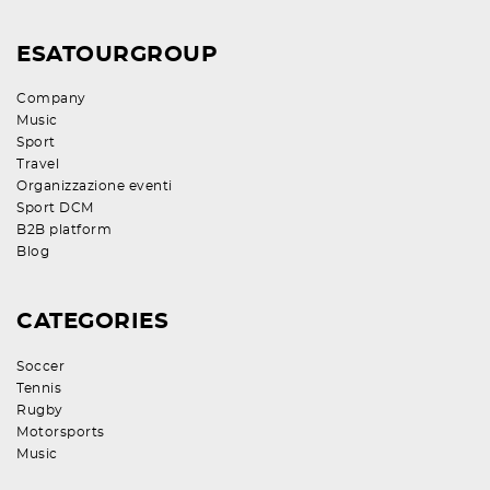
ESATOURGROUP
Company
Music
Sport
Travel
Organizzazione eventi
Sport DCM
B2B platform
Blog
CATEGORIES
Soccer
Tennis
Rugby
Motorsports
Music