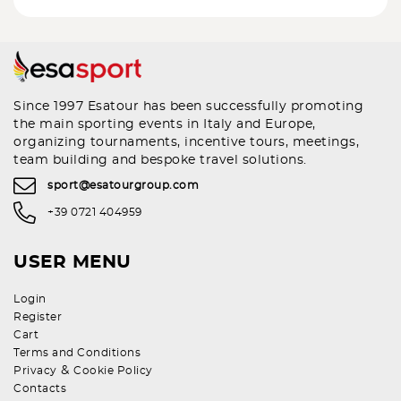
Since 1997 Esatour has been successfully promoting
the main sporting events in Italy and Europe,
organizing tournaments, incentive tours, meetings,
team building and bespoke travel solutions.
sport@esatourgroup.com
+39 0721 404959
USER MENU
Login
Register
Cart
Terms and Conditions
&
Privacy
Cookie Policy
Contacts