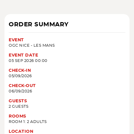
ORDER SUMMARY
EVENT
OGC NICE - LES MANS
EVENT DATE
05 SEP 2026 00:00
CHECK-IN
05/09/2026
CHECK-OUT
06/09/2026
GUESTS
2 GUESTS
ROOMS
ROOM 1: 2 ADULTS
LOCATION