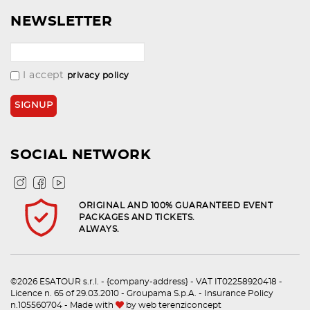
NEWSLETTER
I accept
privacy policy
SOCIAL NETWORK
ORIGINAL AND 100% GUARANTEED EVENT
PACKAGES AND TICKETS.
ALWAYS.
©2026 ESATOUR s.r.l. - {company-address} - VAT IT02258920418 -
Licence n. 65 of 29.03.2010 - Groupama S.p.A. - Insurance Policy
n.105560704 - Made with
by
web terenziconcept