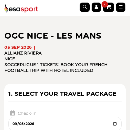
0
OGC NICE - LES MANS
05 SEP 2026
ALLIANZ RIVIERA
NICE
SOCCER
LIGUE 1 TICKETS: BOOK YOUR FRENCH
FOOTBALL TRIP WITH HOTEL INCLUDED
1. SELECT YOUR TRAVEL PACKAGE
Check-in