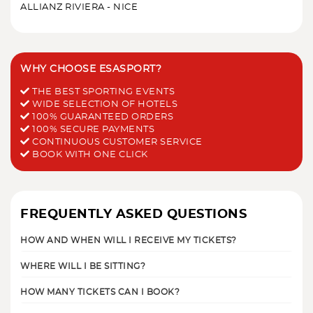
ALLIANZ RIVIERA - NICE
WHY CHOOSE ESASPORT?
THE BEST SPORTING EVENTS
WIDE SELECTION OF HOTELS
100% GUARANTEED ORDERS
100% SECURE PAYMENTS
CONTINUOUS CUSTOMER SERVICE
BOOK WITH ONE CLICK
FREQUENTLY ASKED QUESTIONS
HOW AND WHEN WILL I RECEIVE MY TICKETS?
WHERE WILL I BE SITTING?
HOW MANY TICKETS CAN I BOOK?