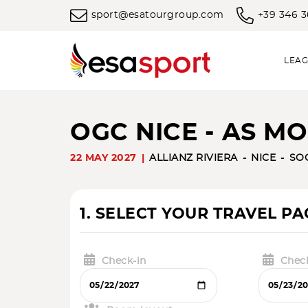
sport@esatourgroup.com
+39 346 
LEAG
OGC NICE - AS M
22 MAY 2027
ALLIANZ RIVIERA
NICE
SO
1. SELECT YOUR TRAVEL P
Check-in
Chec