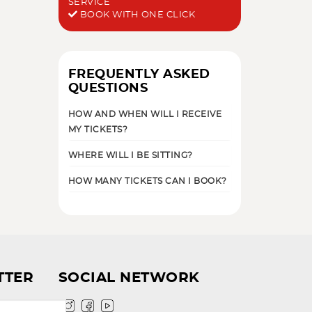
SERVICE
BOOK WITH ONE CLICK
FREQUENTLY ASKED
QUESTIONS
HOW AND WHEN WILL I RECEIVE
MY TICKETS?
WHERE WILL I BE SITTING?
HOW MANY TICKETS CAN I BOOK?
TTER
SOCIAL NETWORK