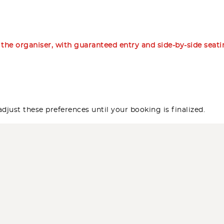
m the organiser, with guaranteed entry and side-by-side seat
djust these preferences until your booking is finalized.