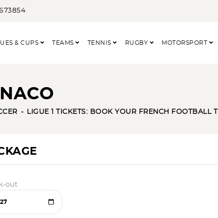
3673854
UES & CUPS
TEAMS
TENNIS
RUGBY
MOTORSPORT
ONACO
CCER
LIGUE 1 TICKETS: BOOK YOUR FRENCH FOOTBALL 
ACKAGE
k-out