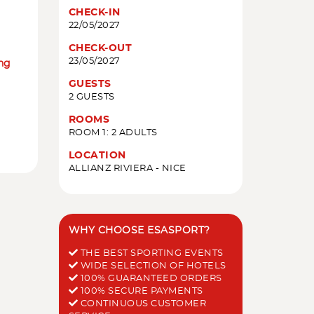
CHECK-IN
22/05/2027
CHECK-OUT
23/05/2027
ing
GUESTS
2 GUESTS
ROOMS
ROOM 1: 2 ADULTS
LOCATION
ALLIANZ RIVIERA - NICE
WHY CHOOSE ESASPORT?
THE BEST SPORTING EVENTS
WIDE SELECTION OF HOTELS
100% GUARANTEED ORDERS
100% SECURE PAYMENTS
CONTINUOUS CUSTOMER