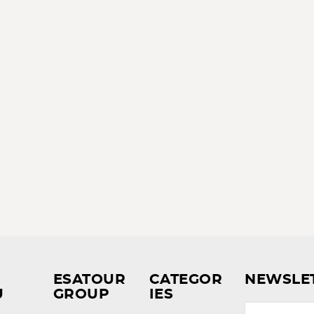
ESATOUR
CATEGOR
NEWSLE
U
GROUP
IES