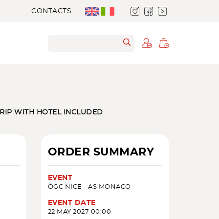
CONTACTS
TRIP WITH HOTEL INCLUDED
ORDER SUMMARY
EVENT
OGC NICE - AS MONACO
EVENT DATE
22 MAY 2027 00:00