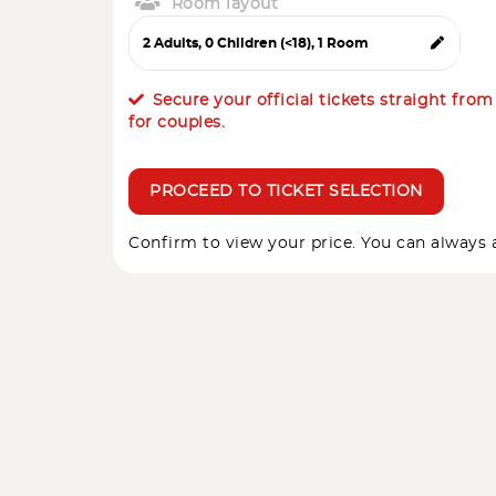
Room layout
Secure your official tickets straight fro
for couples.
PROCEED TO TICKET SELECTION
Confirm to view your price. You can always a