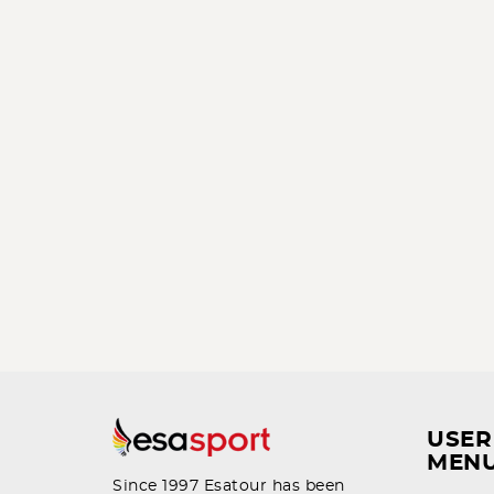
USER
MEN
Since 1997 Esatour has been