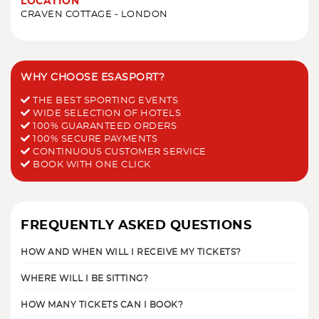
LOCATION
CRAVEN COTTAGE - LONDON
WHY CHOOSE ESASPORT?
THE BEST SPORTING EVENTS
WIDE SELECTION OF HOTELS
100% GUARANTEED ORDERS
100% SECURE PAYMENTS
CONTINUOUS CUSTOMER SERVICE
BOOK WITH ONE CLICK
FREQUENTLY ASKED QUESTIONS
HOW AND WHEN WILL I RECEIVE MY TICKETS?
WHERE WILL I BE SITTING?
HOW MANY TICKETS CAN I BOOK?