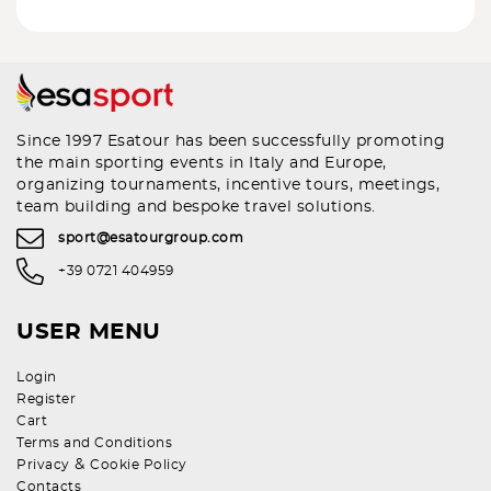
Since 1997 Esatour has been successfully promoting
the main sporting events in Italy and Europe,
organizing tournaments, incentive tours, meetings,
team building and bespoke travel solutions.
sport@esatourgroup.com
+39 0721 404959
USER MENU
Login
Register
Cart
Terms and Conditions
&
Privacy
Cookie Policy
Contacts