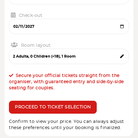
Check-out
Room layout
Secure your official tickets straight from the
organiser, with guaranteed entry and side-by-side
seating for couples.
PROCEED TO TICKET SELECTION
Confirm to view your price. You can always adjust
these preferences until your booking is finalized.