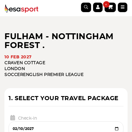
0
FULHAM - NOTTINGHAM
FOREST .
10 FEB 2027
CRAVEN COTTAGE
LONDON
SOCCER
ENGLISH PREMIER LEAGUE
1. SELECT YOUR TRAVEL PACKAGE
Check-in