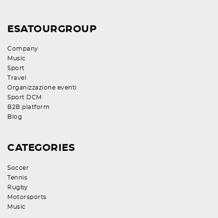
ESATOURGROUP
Company
Music
Sport
Travel
Organizzazione eventi
Sport DCM
B2B platform
Blog
CATEGORIES
Soccer
Tennis
Rugby
Motorsports
Music