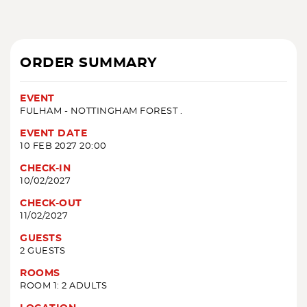
ORDER SUMMARY
EVENT
FULHAM - NOTTINGHAM FOREST .
EVENT DATE
10 FEB 2027 20:00
CHECK-IN
10/02/2027
CHECK-OUT
11/02/2027
GUESTS
2 GUESTS
ROOMS
ROOM 1: 2 ADULTS