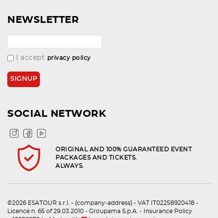
NEWSLETTER
I accept
privacy policy
SOCIAL NETWORK
ORIGINAL AND 100% GUARANTEED EVENT
PACKAGES AND TICKETS.
ALWAYS.
©2026 ESATOUR s.r.l. - {company-address} - VAT IT02258920418 -
Licence n. 65 of 29.03.2010 - Groupama S.p.A. - Insurance Policy