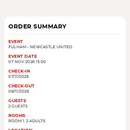
ORDER SUMMARY
EVENT
FULHAM - NEWCASTLE UNITED .
EVENT DATE
07 NOV 2026 15:00
CHECK-IN
07/11/2026
CHECK-OUT
08/11/2026
GUESTS
2 GUESTS
ROOMS
ROOM 1: 2 ADULTS