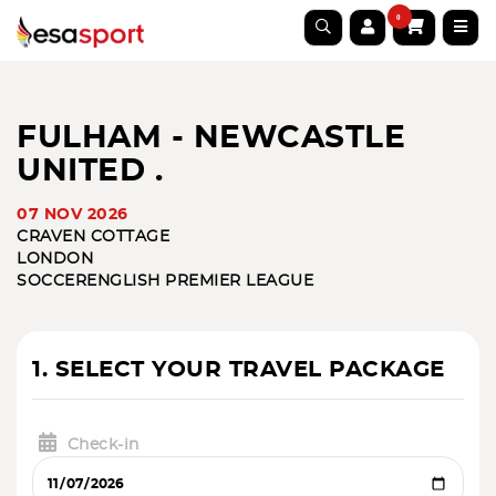
0
FULHAM - NEWCASTLE
UNITED .
07 NOV 2026
CRAVEN COTTAGE
LONDON
SOCCER
ENGLISH PREMIER LEAGUE
1. SELECT YOUR TRAVEL PACKAGE
Check-in