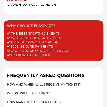
LOCATION
CRAVEN COTTAGE - LONDON
WHY CHOOSE ESASPORT?
THE BEST SPORTING EVENTS
WIDE SELECTION OF HOTELS
100% GUARANTEED ORDERS
100% SECURE PAYMENTS
CONTINUOUS CUSTOMER SERVICE
BOOK WITH ONE CLICK
FREQUENTLY ASKED QUESTIONS
HOW AND WHEN WILL I RECEIVE MY TICKETS?
WHERE WILL I BE SITTING?
HOW MANY TICKETS CAN I BOOK?