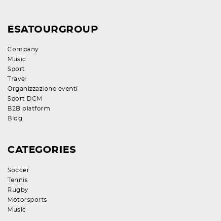
ESATOURGROUP
Company
Music
Sport
Travel
Organizzazione eventi
Sport DCM
B2B platform
Blog
CATEGORIES
Soccer
Tennis
Rugby
Motorsports
Music