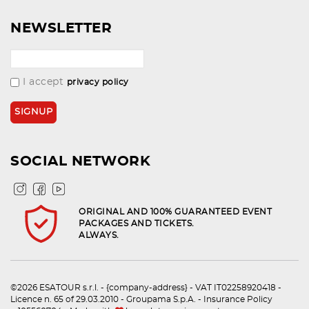
NEWSLETTER
I accept
privacy policy
SOCIAL NETWORK
ORIGINAL AND 100% GUARANTEED EVENT
PACKAGES AND TICKETS.
ALWAYS.
©2026 ESATOUR s.r.l. - {company-address} - VAT IT02258920418 -
Licence n. 65 of 29.03.2010 - Groupama S.p.A. - Insurance Policy