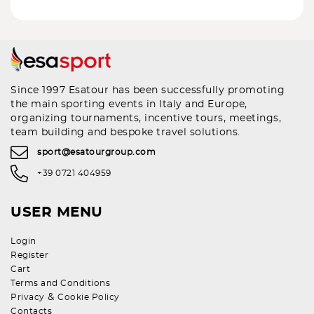
Since 1997 Esatour has been successfully promoting
the main sporting events in Italy and Europe,
organizing tournaments, incentive tours, meetings,
team building and bespoke travel solutions.
sport@esatourgroup.com
+39 0721 404959
USER MENU
Login
Register
Cart
Terms and Conditions
&
Privacy
Cookie Policy
Contacts