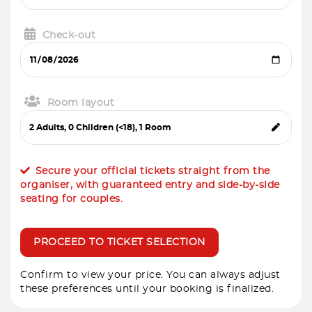
Check-out
Room layout
Secure your official tickets straight from the
organiser, with guaranteed entry and side-by-side
seating for couples.
PROCEED TO TICKET SELECTION
Confirm to view your price. You can always adjust
these preferences until your booking is finalized.