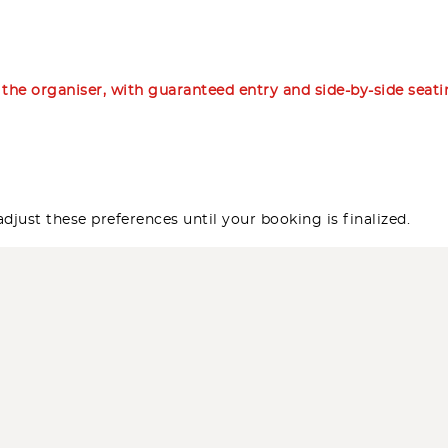
m the organiser, with guaranteed entry and side-by-side seat
djust these preferences until your booking is finalized.