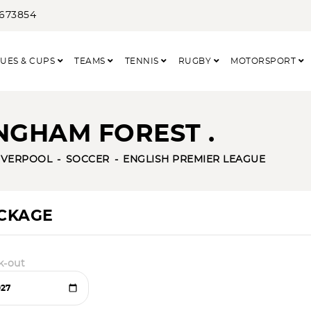
3673854
UES & CUPS
TEAMS
TENNIS
RUGBY
MOTORSPORT
NGHAM FOREST .
IVERPOOL
SOCCER
ENGLISH PREMIER LEAGUE
ACKAGE
k-out