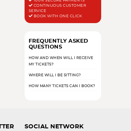
100% SECURE PAYMENTS
CONTINUOUS CUSTOMER
SERVICE
BOOK WITH ONE CLICK
FREQUENTLY ASKED
QUESTIONS
HOW AND WHEN WILL I RECEIVE
MY TICKETS?
WHERE WILL I BE SITTING?
HOW MANY TICKETS CAN I BOOK?
TTER
SOCIAL NETWORK