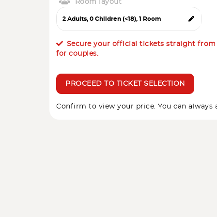
Room layout
Secure your official tickets straight fro
for couples.
PROCEED TO TICKET SELECTION
Confirm to view your price. You can always a