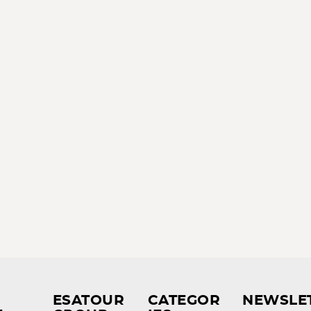
ESATOUR
CATEGOR
NEWSLE