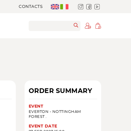
CONTACTS
ORDER SUMMARY
EVENT
EVERTON - NOTTINGHAM
FOREST .
EVENT DATE