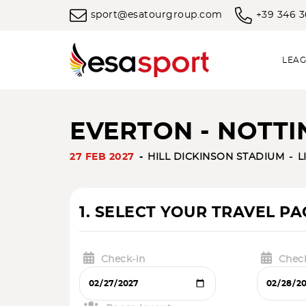
sport@esatourgroup.com
+39 346 
LEAG
EVERTON - NOTTI
27 FEB 2027
HILL DICKINSON STADIUM
L
1. SELECT YOUR TRAVEL P
Check-in
Chec