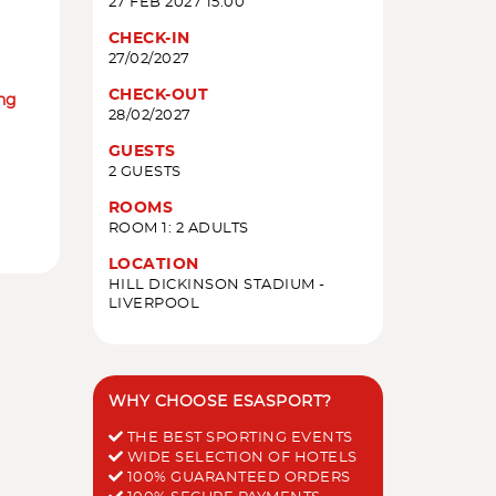
27 FEB 2027 15:00
CHECK-IN
27/02/2027
CHECK-OUT
ing
28/02/2027
GUESTS
2 GUESTS
ROOMS
ROOM 1: 2 ADULTS
LOCATION
HILL DICKINSON STADIUM -
LIVERPOOL
WHY CHOOSE ESASPORT?
THE BEST SPORTING EVENTS
WIDE SELECTION OF HOTELS
100% GUARANTEED ORDERS