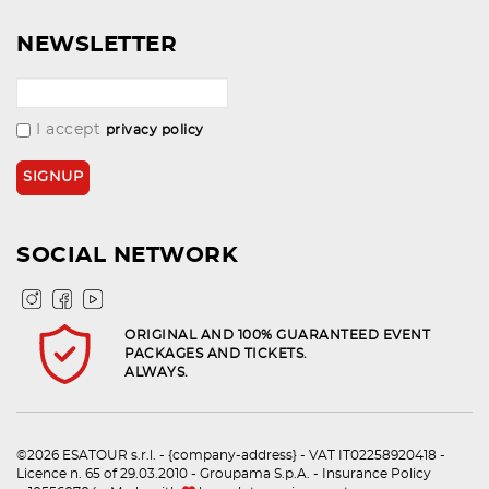
NEWSLETTER
I accept
privacy policy
SOCIAL NETWORK
ORIGINAL AND 100% GUARANTEED EVENT
PACKAGES AND TICKETS.
ALWAYS.
©2026 ESATOUR s.r.l. - {company-address} - VAT IT02258920418 -
Licence n. 65 of 29.03.2010 - Groupama S.p.A. - Insurance Policy