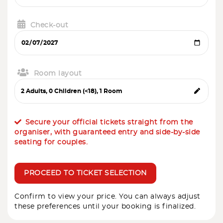
Check-out
Room layout
Secure your official tickets straight from the
organiser, with guaranteed entry and side-by-side
seating for couples.
PROCEED TO TICKET SELECTION
Confirm to view your price. You can always adjust
these preferences until your booking is finalized.