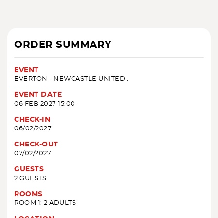
ORDER SUMMARY
EVENT
EVERTON - NEWCASTLE UNITED .
EVENT DATE
06 FEB 2027 15:00
CHECK-IN
06/02/2027
CHECK-OUT
07/02/2027
GUESTS
2 GUESTS
ROOMS
ROOM 1: 2 ADULTS