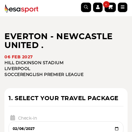
0
EVERTON - NEWCASTLE
UNITED .
06 FEB 2027
HILL DICKINSON STADIUM
LIVERPOOL
SOCCER
ENGLISH PREMIER LEAGUE
1. SELECT YOUR TRAVEL PACKAGE
Check-in