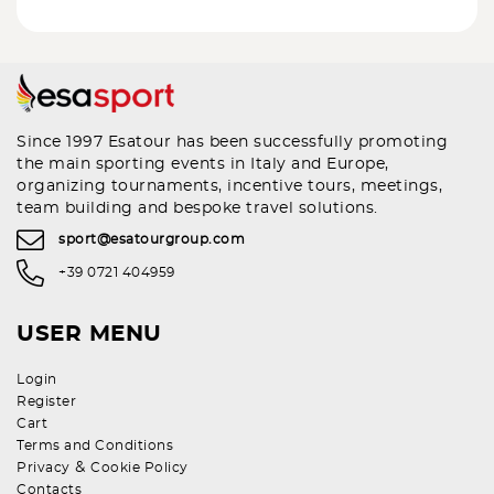
Since 1997 Esatour has been successfully promoting
the main sporting events in Italy and Europe,
organizing tournaments, incentive tours, meetings,
team building and bespoke travel solutions.
sport@esatourgroup.com
+39 0721 404959
USER MENU
Login
Register
Cart
Terms and Conditions
&
Privacy
Cookie Policy
Contacts