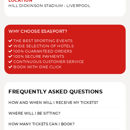
LOCATION
HILL DICKINSON STADIUM - LIVERPOOL
WHY CHOOSE ESASPORT?
THE BEST SPORTING EVENTS
WIDE SELECTION OF HOTELS
100% GUARANTEED ORDERS
100% SECURE PAYMENTS
CONTINUOUS CUSTOMER SERVICE
BOOK WITH ONE CLICK
FREQUENTLY ASKED QUESTIONS
HOW AND WHEN WILL I RECEIVE MY TICKETS?
WHERE WILL I BE SITTING?
HOW MANY TICKETS CAN I BOOK?