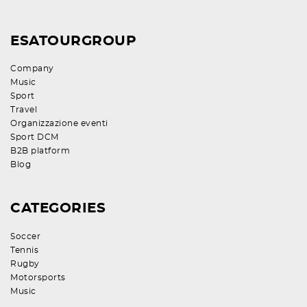
ESATOURGROUP
Company
Music
Sport
Travel
Organizzazione eventi
Sport DCM
B2B platform
Blog
CATEGORIES
Soccer
Tennis
Rugby
Motorsports
Music