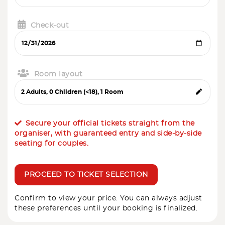
Check-out
Room layout
Secure your official tickets straight from the
organiser, with guaranteed entry and side-by-side
seating for couples.
PROCEED TO TICKET SELECTION
Confirm to view your price. You can always adjust
these preferences until your booking is finalized.