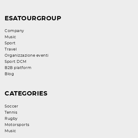
ESATOURGROUP
Company
Music
Sport
Travel
Organizzazione eventi
Sport DCM
B2B platform
Blog
CATEGORIES
Soccer
Tennis
Rugby
Motorsports
Music