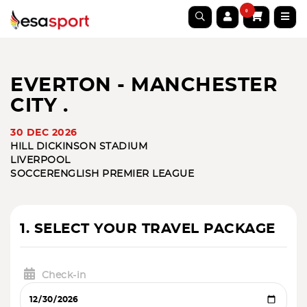
0
EVERTON - MANCHESTER
CITY .
30 DEC 2026
HILL DICKINSON STADIUM
LIVERPOOL
SOCCER
ENGLISH PREMIER LEAGUE
1. SELECT YOUR TRAVEL PACKAGE
Check-in