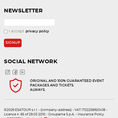
NEWSLETTER
I accept
privacy policy
SOCIAL NETWORK
ORIGINAL AND 100% GUARANTEED EVENT
PACKAGES AND TICKETS.
ALWAYS.
©2026 ESATOUR s.r.l. - {company-address} - VAT IT02258920418 -
Licence n. 65 of 29.03.2010 - Groupama S.p.A. - Insurance Policy