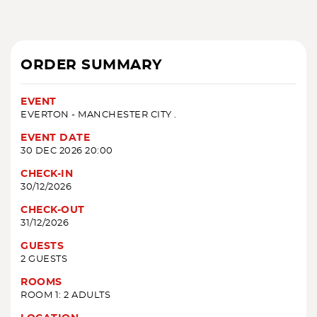
ORDER SUMMARY
EVENT
EVERTON - MANCHESTER CITY .
EVENT DATE
30 DEC 2026 20:00
CHECK-IN
30/12/2026
CHECK-OUT
31/12/2026
GUESTS
2 GUESTS
ROOMS
ROOM 1: 2 ADULTS