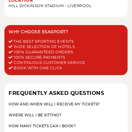
LOCATION
HILL DICKINSON STADIUM - LIVERPOOL
WHY CHOOSE ESASPORT?
THE BEST SPORTING EVENTS
WIDE SELECTION OF HOTELS
100% GUARANTEED ORDERS
100% SECURE PAYMENTS
CONTINUOUS CUSTOMER SERVICE
BOOK WITH ONE CLICK
FREQUENTLY ASKED QUESTIONS
HOW AND WHEN WILL I RECEIVE MY TICKETS?
WHERE WILL I BE SITTING?
HOW MANY TICKETS CAN I BOOK?