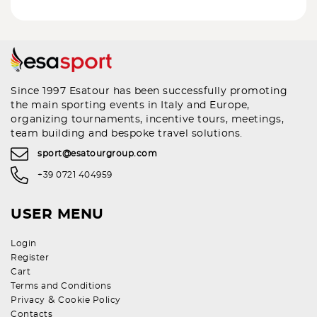
Since 1997 Esatour has been successfully promoting
the main sporting events in Italy and Europe,
organizing tournaments, incentive tours, meetings,
team building and bespoke travel solutions.
sport@esatourgroup.com
+39 0721 404959
USER MENU
Login
Register
Cart
Terms and Conditions
&
Privacy
Cookie Policy
Contacts