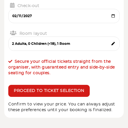
Check-out
Room layout
Secure your official tickets straight from the
organiser, with guaranteed entry and side-by-side
seating for couples.
PROCEED TO TICKET SELECTION
Confirm to view your price. You can always adjust
these preferences until your booking is finalized.