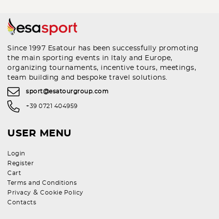
Since 1997 Esatour has been successfully promoting
the main sporting events in Italy and Europe,
organizing tournaments, incentive tours, meetings,
team building and bespoke travel solutions.
sport@esatourgroup.com
+39 0721 404959
USER MENU
Login
Register
Cart
Terms and Conditions
&
Privacy
Cookie Policy
Contacts