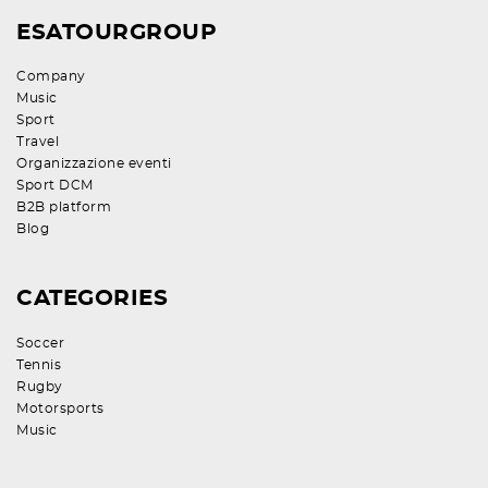
ESATOURGROUP
Company
Music
Sport
Travel
Organizzazione eventi
Sport DCM
B2B platform
Blog
CATEGORIES
Soccer
Tennis
Rugby
Motorsports
Music