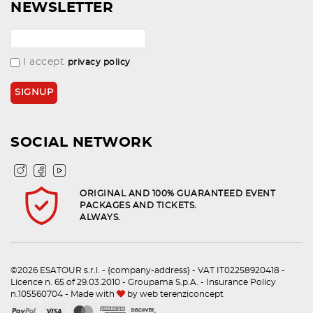
NEWSLETTER
I accept
privacy policy
SOCIAL NETWORK
ORIGINAL AND 100% GUARANTEED EVENT
PACKAGES AND TICKETS.
ALWAYS.
©2026 ESATOUR s.r.l. - {company-address} - VAT IT02258920418 -
Licence n. 65 of 29.03.2010 - Groupama S.p.A. - Insurance Policy
n.105560704 - Made with
by
web terenziconcept