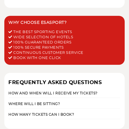
WHY CHOOSE ESASPORT?
THE BEST SPORTING EVENTS
WIDE SELECTION OF HOTELS
100% GUARANTEED ORDERS
100% SECURE PAYMENTS
CONTINUOUS CUSTOMER SERVICE
BOOK WITH ONE CLICK
FREQUENTLY ASKED QUESTIONS
HOW AND WHEN WILL I RECEIVE MY TICKETS?
WHERE WILL I BE SITTING?
HOW MANY TICKETS CAN I BOOK?