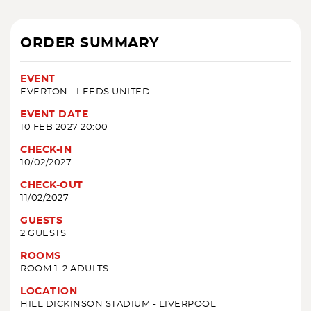
ORDER SUMMARY
EVENT
EVERTON - LEEDS UNITED .
EVENT DATE
10 FEB 2027 20:00
CHECK-IN
10/02/2027
CHECK-OUT
11/02/2027
GUESTS
2 GUESTS
ROOMS
ROOM 1: 2 ADULTS
LOCATION
HILL DICKINSON STADIUM - LIVERPOOL