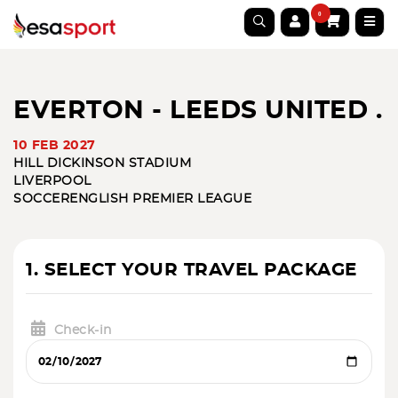
0
EVERTON - LEEDS UNITED .
10 FEB 2027
HILL DICKINSON STADIUM
LIVERPOOL
SOCCER
ENGLISH PREMIER LEAGUE
1. SELECT YOUR TRAVEL PACKAGE
Check-in