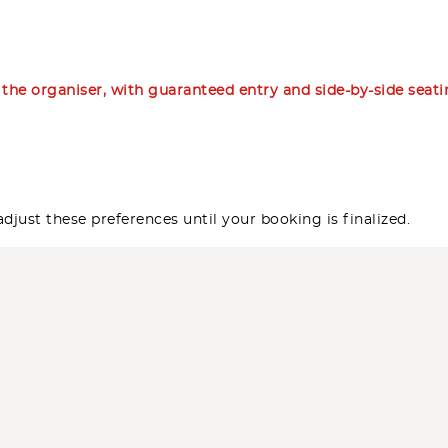
m the organiser, with guaranteed entry and side-by-side seat
djust these preferences until your booking is finalized.