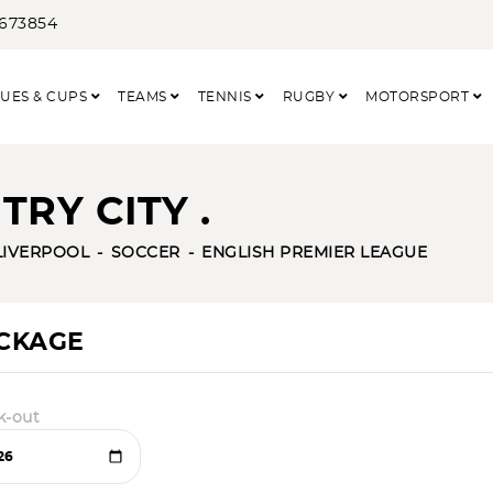
3673854
UES & CUPS
TEAMS
TENNIS
RUGBY
MOTORSPORT
RY CITY .
LIVERPOOL
SOCCER
ENGLISH PREMIER LEAGUE
ACKAGE
k-out