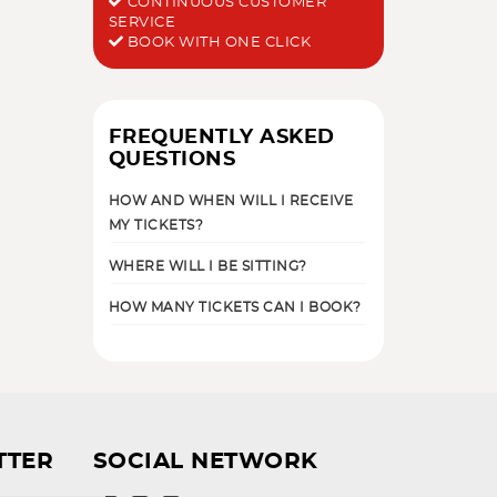
CONTINUOUS CUSTOMER
SERVICE
BOOK WITH ONE CLICK
FREQUENTLY ASKED
QUESTIONS
HOW AND WHEN WILL I RECEIVE
MY TICKETS?
WHERE WILL I BE SITTING?
HOW MANY TICKETS CAN I BOOK?
TTER
SOCIAL NETWORK