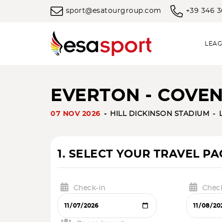
sport@esatourgroup.com
+39 346 
LEAG
EVERTON - COVENT
07 NOV 2026
HILL DICKINSON STADIUM
1. SELECT YOUR TRAVEL P
Check-in
Chec