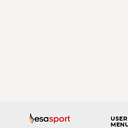
USER
MEN