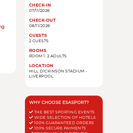
CHECK-IN
07/11/2026
CHECK-OUT
08/11/2026
ing
GUESTS
2 GUESTS
ROOMS
ROOM 1: 2 ADULTS
LOCATION
HILL DICKINSON STADIUM -
LIVERPOOL
WHY CHOOSE ESASPORT?
THE BEST SPORTING EVENTS
WIDE SELECTION OF HOTELS
100% GUARANTEED ORDERS
100% SECURE PAYMENTS