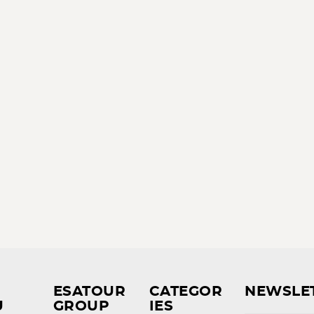
ESATOUR
CATEGOR
NEWSLE
U
GROUP
IES