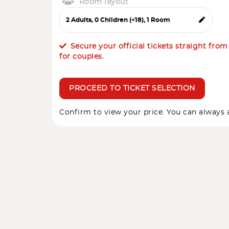
Room layout
Secure your official tickets straight fro
for couples.
PROCEED TO TICKET SELECTION
Confirm to view your price. You can always a