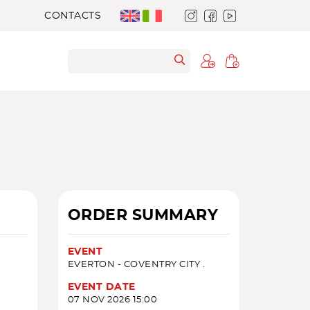
CONTACTS
ORDER SUMMARY
EVENT
EVERTON - COVENTRY CITY .
EVENT DATE
07 NOV 2026 15:00