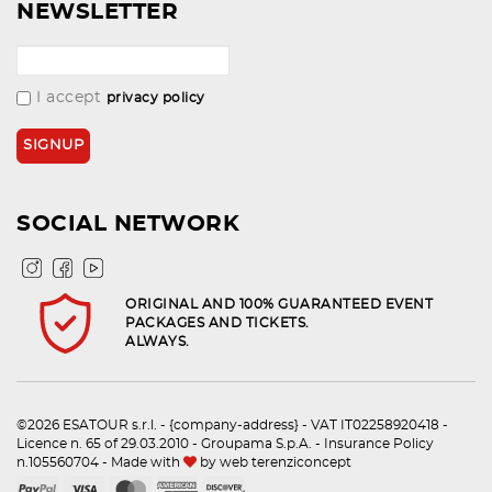
NEWSLETTER
I accept
privacy policy
SOCIAL NETWORK
ORIGINAL AND 100% GUARANTEED EVENT
PACKAGES AND TICKETS.
ALWAYS.
©2026 ESATOUR s.r.l. - {company-address} - VAT IT02258920418 -
Licence n. 65 of 29.03.2010 - Groupama S.p.A. - Insurance Policy
n.105560704 - Made with
by
web terenziconcept