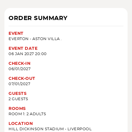
ORDER SUMMARY
EVENT
EVERTON - ASTON VILLA .
EVENT DATE
06 JAN 2027 20:00
CHECK-IN
06/01/2027
CHECK-OUT
07/01/2027
GUESTS
2 GUESTS
ROOMS
ROOM 1: 2 ADULTS
LOCATION
HILL DICKINSON STADIUM - LIVERPOOL