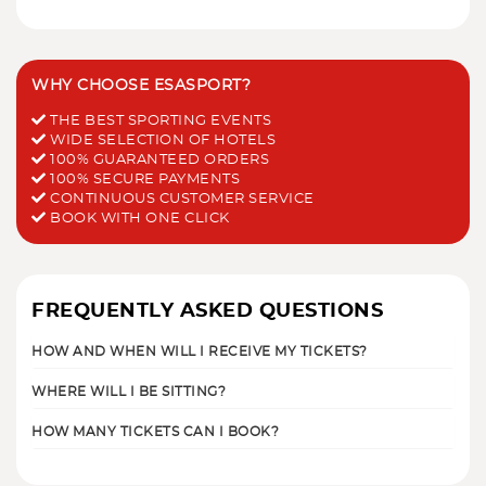
WHY CHOOSE ESASPORT?
THE BEST SPORTING EVENTS
WIDE SELECTION OF HOTELS
100% GUARANTEED ORDERS
100% SECURE PAYMENTS
CONTINUOUS CUSTOMER SERVICE
BOOK WITH ONE CLICK
FREQUENTLY ASKED QUESTIONS
HOW AND WHEN WILL I RECEIVE MY TICKETS?
WHERE WILL I BE SITTING?
HOW MANY TICKETS CAN I BOOK?