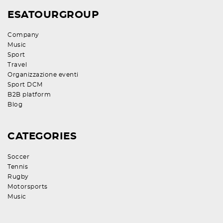
ESATOURGROUP
Company
Music
Sport
Travel
Organizzazione eventi
Sport DCM
B2B platform
Blog
CATEGORIES
Soccer
Tennis
Rugby
Motorsports
Music