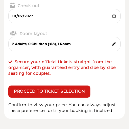
Check-out
Room layout
Secure your official tickets straight from the
organiser, with guaranteed entry and side-by-side
seating for couples.
PROCEED TO TICKET SELECTION
Confirm to view your price. You can always adjust
these preferences until your booking is finalized.