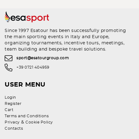
Since 1997 Esatour has been successfully promoting
the main sporting events in Italy and Europe,
organizing tournaments, incentive tours, meetings,
team building and bespoke travel solutions.
sport@esatourgroup.com
+39 0721 404959
USER MENU
Login
Register
Cart
Terms and Conditions
&
Privacy
Cookie Policy
Contacts