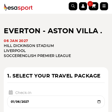
0
EVERTON - ASTON VILLA .
06 JAN 2027
HILL DICKINSON STADIUM
LIVERPOOL
SOCCER
ENGLISH PREMIER LEAGUE
1. SELECT YOUR TRAVEL PACKAGE
Check-in