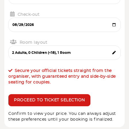
Check-out
Room layout
Secure your official tickets straight from the
organiser, with guaranteed entry and side-by-side
seating for couples.
PROCEED TO TICKET SELECTION
Confirm to view your price. You can always adjust
these preferences until your booking is finalized.