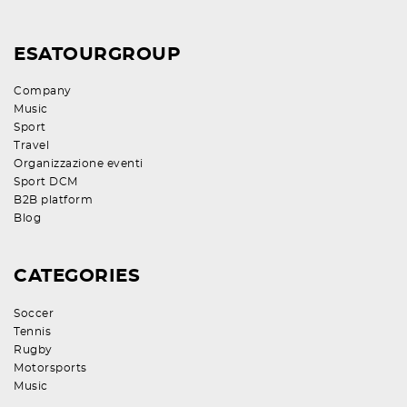
ESATOURGROUP
Company
Music
Sport
Travel
Organizzazione eventi
Sport DCM
B2B platform
Blog
CATEGORIES
Soccer
Tennis
Rugby
Motorsports
Music