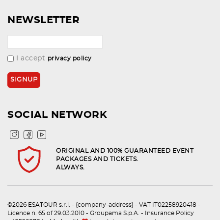
NEWSLETTER
I accept
privacy policy
SOCIAL NETWORK
ORIGINAL AND 100% GUARANTEED EVENT
PACKAGES AND TICKETS.
ALWAYS.
©2026 ESATOUR s.r.l. - {company-address} - VAT IT02258920418 -
Licence n. 65 of 29.03.2010 - Groupama S.p.A. - Insurance Policy