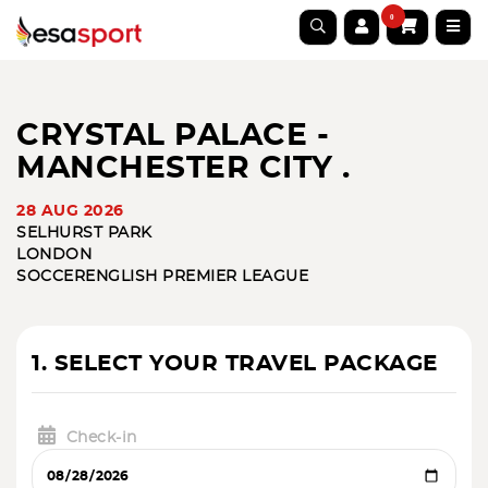
0
CRYSTAL PALACE -
MANCHESTER CITY .
28 AUG 2026
SELHURST PARK
LONDON
SOCCER
ENGLISH PREMIER LEAGUE
1. SELECT YOUR TRAVEL PACKAGE
Check-in