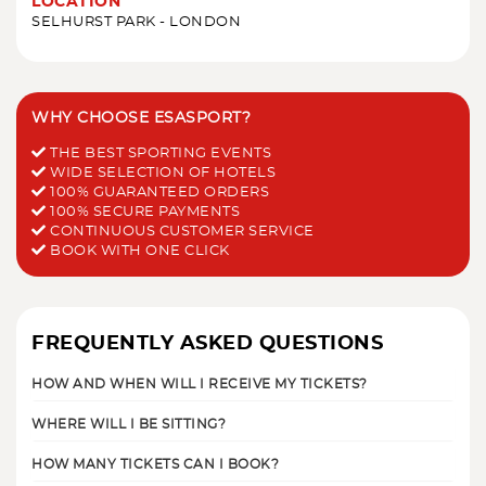
LOCATION
SELHURST PARK - LONDON
WHY CHOOSE ESASPORT?
THE BEST SPORTING EVENTS
WIDE SELECTION OF HOTELS
100% GUARANTEED ORDERS
100% SECURE PAYMENTS
CONTINUOUS CUSTOMER SERVICE
BOOK WITH ONE CLICK
FREQUENTLY ASKED QUESTIONS
HOW AND WHEN WILL I RECEIVE MY TICKETS?
WHERE WILL I BE SITTING?
HOW MANY TICKETS CAN I BOOK?