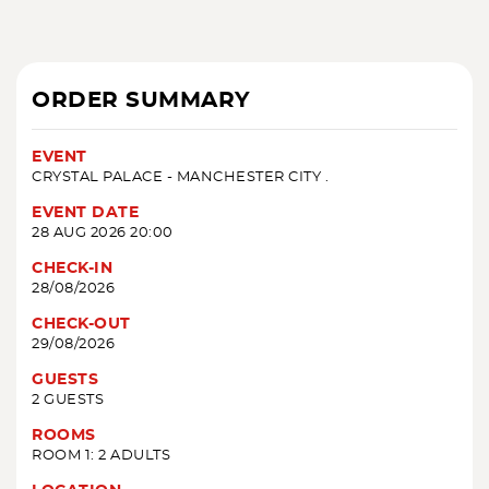
ORDER SUMMARY
EVENT
CRYSTAL PALACE - MANCHESTER CITY .
EVENT DATE
28 AUG 2026 20:00
CHECK-IN
28/08/2026
CHECK-OUT
29/08/2026
GUESTS
2 GUESTS
ROOMS
ROOM 1: 2 ADULTS