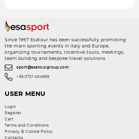
Since 1997 Esatour has been successfully promoting
the main sporting events in Italy and Europe,
organizing tournaments, incentive tours, meetings,
team building and bespoke travel solutions.
sport@esatourgroup.com
+39 0721 404959
USER MENU
Login
Register
Cart
Terms and Conditions
&
Privacy
Cookie Policy
Contacts