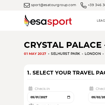
sport@esatourgroup.com
+39 346 
LEAG
CRYSTAL PALACE -
01 MAY 2027
SELHURST PARK
LONDON
1. SELECT YOUR TRAVEL P
Check-in
Chec