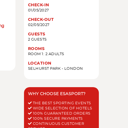
CHECK-IN
01/05/2027
CHECK-OUT
02/05/2027
ing
GUESTS
2 GUESTS
ROOMS
ROOM 1: 2 ADULTS
LOCATION
SELHURST PARK - LONDON
WHY CHOOSE ESASPORT?
THE BEST SPORTING EVENTS
WIDE SELECTION OF HOTELS
100% GUARANTEED ORDERS
100% SECURE PAYMENTS
CONTINUOUS CUSTOMER