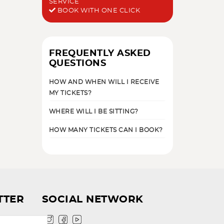
SERVICE
BOOK WITH ONE CLICK
FREQUENTLY ASKED
QUESTIONS
HOW AND WHEN WILL I RECEIVE
MY TICKETS?
WHERE WILL I BE SITTING?
HOW MANY TICKETS CAN I BOOK?
TTER
SOCIAL NETWORK