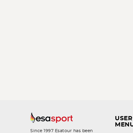
USER
MEN
Since 1997 Esatour has been