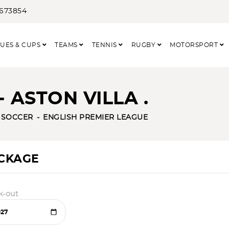
3673854
UES & CUPS
TEAMS
TENNIS
RUGBY
MOTORSPORT
 ASTON VILLA .
SOCCER
ENGLISH PREMIER LEAGUE
ACKAGE
k-out