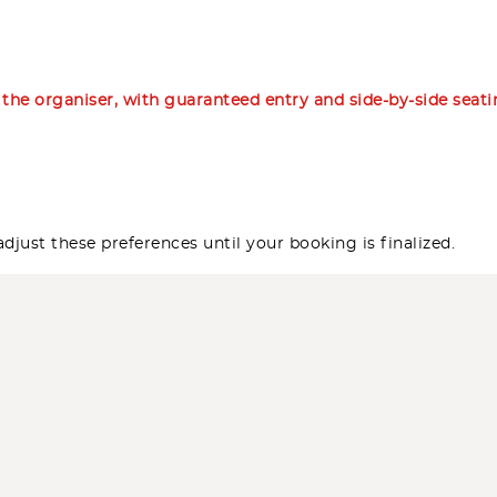
m the organiser, with guaranteed entry and side-by-side seat
djust these preferences until your booking is finalized.