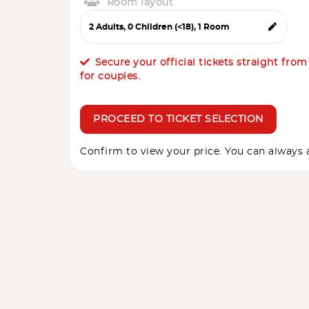
Room layout
Secure your official tickets straight fro
for couples.
PROCEED TO TICKET SELECTION
Confirm to view your price. You can always a