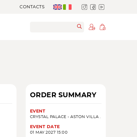
CONTACTS
ORDER SUMMARY
EVENT
CRYSTAL PALACE - ASTON VILLA .
EVENT DATE
01 MAY 2027 15:00