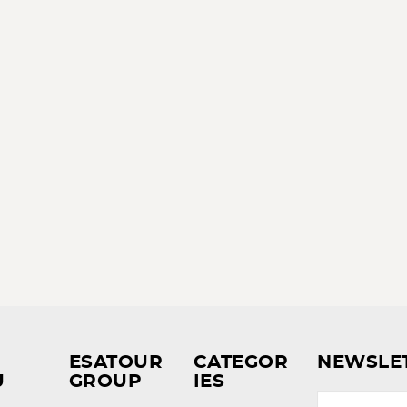
ESATOUR
CATEGOR
NEWSLE
U
GROUP
IES