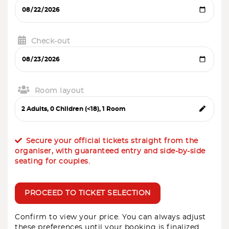
Check-out
Room layout
Secure your official tickets straight from the
organiser, with guaranteed entry and side-by-side
seating for couples.
PROCEED TO TICKET SELECTION
Confirm to view your price. You can always adjust
these preferences until your booking is finalized.