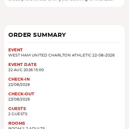
ORDER SUMMARY
EVENT
WEST HAM UNITED CHARLTON ATHLETIC 22-08-2026
EVENT DATE
22 AUG 2026 15:00
CHECK-IN
22/08/2026
CHECK-OUT
23/08/2026
GUESTS
2 GUESTS
ROOMS
ROOM 1: 2 ADULTS