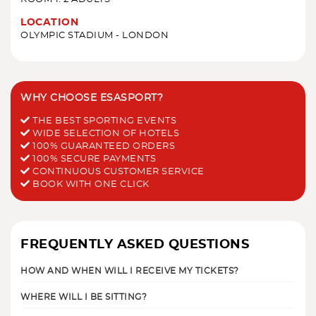
LOCATION
OLYMPIC STADIUM - LONDON
WHY CHOOSE ESASPORT?
THE BEST SPORTING EVENTS
WIDE SELECTION OF HOTELS
100% GUARANTEED ORDERS
100% SECURE PAYMENTS
CONTINUOUS CUSTOMER SERVICE
BOOK WITH ONE CLICK
FREQUENTLY ASKED QUESTIONS
HOW AND WHEN WILL I RECEIVE MY TICKETS?
WHERE WILL I BE SITTING?