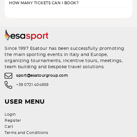
HOW MANY TICKETS CAN I BOOK?
Since 1997 Esatour has been successfully promoting
the main sporting events in Italy and Europe,
organizing tournaments, incentive tours, meetings,
team building and bespoke travel solutions.
sport@esatourgroup.com
+39 0721 404959
USER MENU
Login
Register
Cart
Terms and Conditions