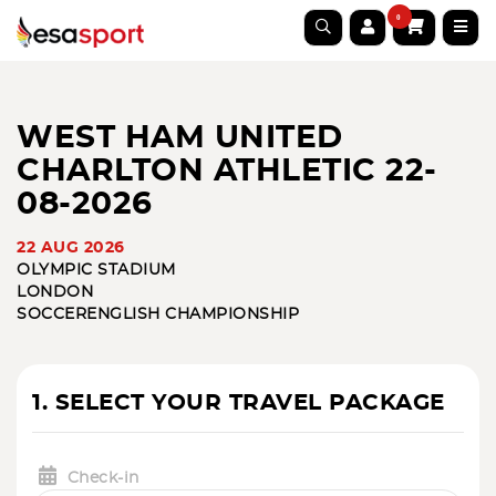
0
WEST HAM UNITED
CHARLTON ATHLETIC 22-
08-2026
22 AUG 2026
OLYMPIC STADIUM
LONDON
SOCCER
ENGLISH CHAMPIONSHIP
1. SELECT YOUR TRAVEL PACKAGE
Check-in