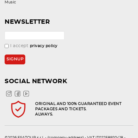
Music
NEWSLETTER
I accept
privacy policy
SOCIAL NETWORK
ORIGINAL AND 100% GUARANTEED EVENT
PACKAGES AND TICKETS.
ALWAYS.
©2026 ESATOUR s.r.l. - {company-address} - VAT IT02258920418 -