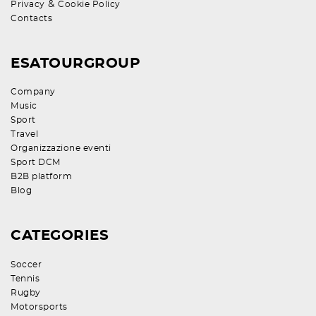
&
Privacy
Cookie Policy
Contacts
ESATOURGROUP
Company
Music
Sport
Travel
Organizzazione eventi
Sport DCM
B2B platform
Blog
CATEGORIES
Soccer
Tennis
Rugby
Motorsports