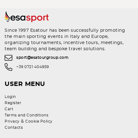
Since 1997 Esatour has been successfully promoting
the main sporting events in Italy and Europe,
organizing tournaments, incentive tours, meetings,
team building and bespoke travel solutions.
sport@esatourgroup.com
+39 0721 404959
USER MENU
Login
Register
Cart
Terms and Conditions
&
Privacy
Cookie Policy
Contacts