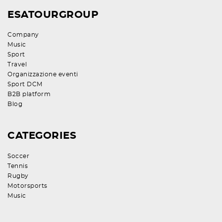
ESATOURGROUP
Company
Music
Sport
Travel
Organizzazione eventi
Sport DCM
B2B platform
Blog
CATEGORIES
Soccer
Tennis
Rugby
Motorsports
Music