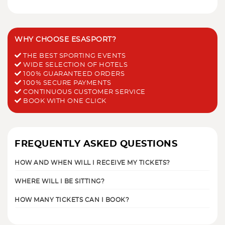
WHY CHOOSE ESASPORT?
THE BEST SPORTING EVENTS
WIDE SELECTION OF HOTELS
100% GUARANTEED ORDERS
100% SECURE PAYMENTS
CONTINUOUS CUSTOMER SERVICE
BOOK WITH ONE CLICK
FREQUENTLY ASKED QUESTIONS
HOW AND WHEN WILL I RECEIVE MY TICKETS?
WHERE WILL I BE SITTING?
HOW MANY TICKETS CAN I BOOK?