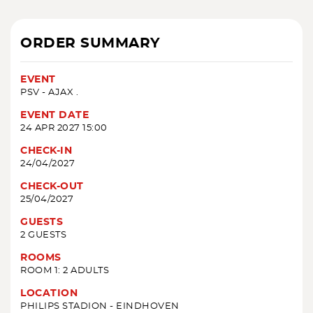
ORDER SUMMARY
EVENT
PSV - AJAX .
EVENT DATE
24 APR 2027 15:00
CHECK-IN
24/04/2027
CHECK-OUT
25/04/2027
GUESTS
2 GUESTS
ROOMS
ROOM 1: 2 ADULTS
LOCATION
PHILIPS STADION - EINDHOVEN