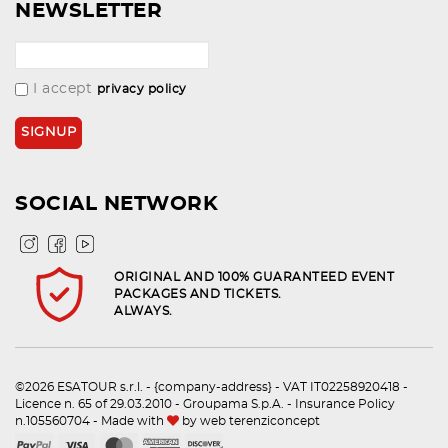
NEWSLETTER
I accept
privacy policy
SOCIAL NETWORK
ORIGINAL AND 100% GUARANTEED EVENT
PACKAGES AND TICKETS.
ALWAYS.
©2026 ESATOUR s.r.l. - {company-address} - VAT IT02258920418 -
Licence n. 65 of 29.03.2010 - Groupama S.p.A. - Insurance Policy
n.105560704 - Made with
by
web terenziconcept