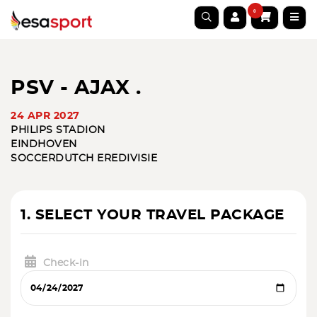
0
PSV - AJAX .
24 APR 2027
PHILIPS STADION
EINDHOVEN
SOCCER
DUTCH EREDIVISIE
1. SELECT YOUR TRAVEL PACKAGE
Check-in