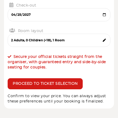
Check-out
Room layout
Secure your official tickets straight from the
organiser, with guaranteed entry and side-by-side
seating for couples.
PROCEED TO TICKET SELECTION
Confirm to view your price. You can always adjust
these preferences until your booking is finalized.