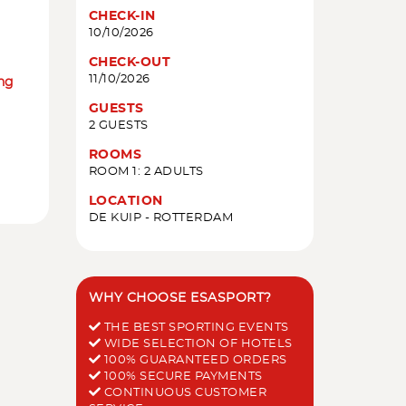
CHECK-IN
10/10/2026
CHECK-OUT
11/10/2026
ing
GUESTS
2 GUESTS
ROOMS
ROOM 1: 2 ADULTS
LOCATION
DE KUIP - ROTTERDAM
WHY CHOOSE ESASPORT?
THE BEST SPORTING EVENTS
WIDE SELECTION OF HOTELS
100% GUARANTEED ORDERS
100% SECURE PAYMENTS
CONTINUOUS CUSTOMER