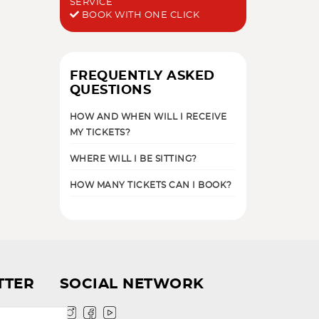
SERVICE
BOOK WITH ONE CLICK
FREQUENTLY ASKED
QUESTIONS
HOW AND WHEN WILL I RECEIVE
MY TICKETS?
WHERE WILL I BE SITTING?
HOW MANY TICKETS CAN I BOOK?
TTER
SOCIAL NETWORK