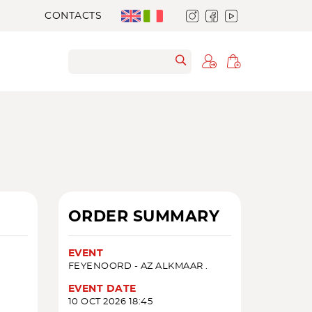
CONTACTS
ORDER SUMMARY
EVENT
FEYENOORD - AZ ALKMAAR .
EVENT DATE
10 OCT 2026 18:45