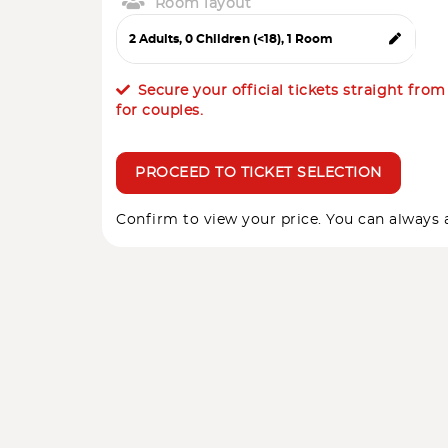
Room layout
Secure your official tickets straight fro
for couples.
PROCEED TO TICKET SELECTION
Confirm to view your price. You can always a