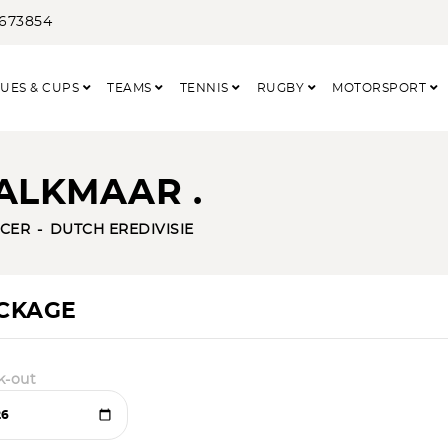
3673854
UES & CUPS
TEAMS
TENNIS
RUGBY
MOTORSPORT
ALKMAAR .
CER
DUTCH EREDIVISIE
ACKAGE
k-out