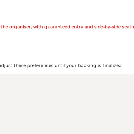
m the organiser, with guaranteed entry and side-by-side seat
djust these preferences until your booking is finalized.