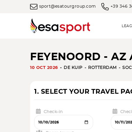
sport@esatourgroup.com
+39 346 
LEAG
FEYENOORD - AZ 
10 OCT 2026
DE KUIP
ROTTERDAM
SOC
1. SELECT YOUR TRAVEL P
Check-in
Chec