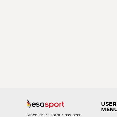
USER
MEN
Since 1997 Esatour has been