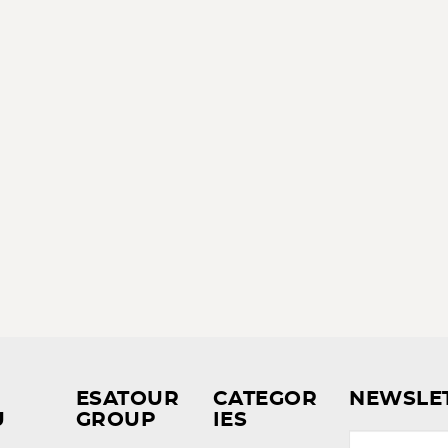
ESATOUR
CATEGOR
NEWSLE
U
GROUP
IES