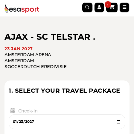
0
AJAX - SC TELSTAR .
23 JAN 2027
AMSTERDAM ARENA
AMSTERDAM
SOCCER
DUTCH EREDIVISIE
1. SELECT YOUR TRAVEL PACKAGE
Check-in