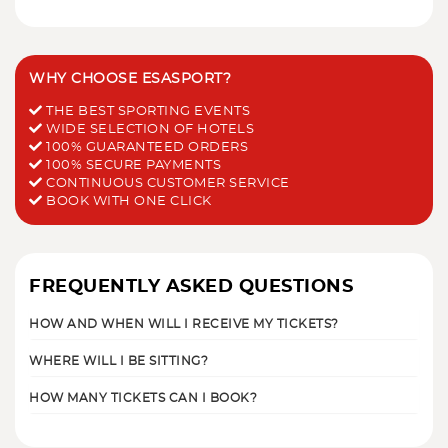
WHY CHOOSE ESASPORT?
THE BEST SPORTING EVENTS
WIDE SELECTION OF HOTELS
100% GUARANTEED ORDERS
100% SECURE PAYMENTS
CONTINUOUS CUSTOMER SERVICE
BOOK WITH ONE CLICK
FREQUENTLY ASKED QUESTIONS
HOW AND WHEN WILL I RECEIVE MY TICKETS?
WHERE WILL I BE SITTING?
HOW MANY TICKETS CAN I BOOK?