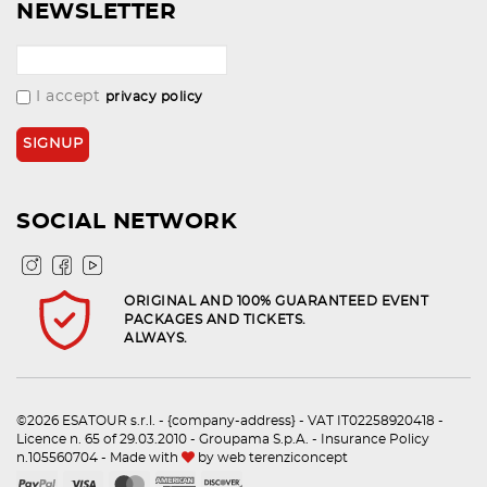
NEWSLETTER
I accept
privacy policy
SOCIAL NETWORK
ORIGINAL AND 100% GUARANTEED EVENT
PACKAGES AND TICKETS.
ALWAYS.
©2026 ESATOUR s.r.l. - {company-address} - VAT IT02258920418 -
Licence n. 65 of 29.03.2010 - Groupama S.p.A. - Insurance Policy
n.105560704 - Made with
by
web terenziconcept