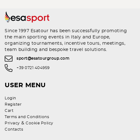
Since 1997 Esatour has been successfully promoting
the main sporting events in Italy and Europe,
organizing tournaments, incentive tours, meetings,
team building and bespoke travel solutions.
sport@esatourgroup.com
+39 0721 404959
USER MENU
Login
Register
Cart
Terms and Conditions
&
Privacy
Cookie Policy
Contacts