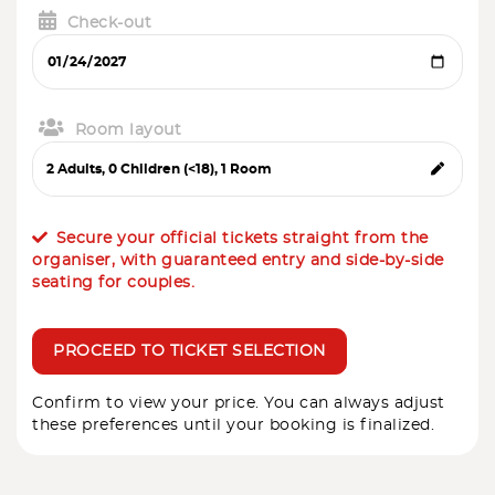
Check-out
Room layout
Secure your official tickets straight from the
organiser, with guaranteed entry and side-by-side
seating for couples.
PROCEED TO TICKET SELECTION
Confirm to view your price. You can always adjust
these preferences until your booking is finalized.