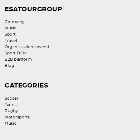
ESATOURGROUP
Company
Music
Sport
Travel
Organizzazione eventi
Sport DCM
B2B platform
Blog
CATEGORIES
Soccer
Tennis
Rugby
Motorsports
Music