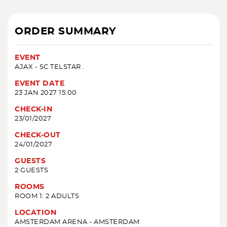
ORDER SUMMARY
EVENT
AJAX - SC TELSTAR .
EVENT DATE
23 JAN 2027 15:00
CHECK-IN
23/01/2027
CHECK-OUT
24/01/2027
GUESTS
2 GUESTS
ROOMS
ROOM 1: 2 ADULTS
LOCATION
AMSTERDAM ARENA - AMSTERDAM