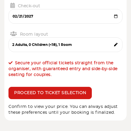
Check-out
Room layout
Secure your official tickets straight from the
organiser, with guaranteed entry and side-by-side
seating for couples.
PROCEED TO TICKET SELECTION
Confirm to view your price. You can always adjust
these preferences until your booking is finalized.