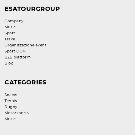
ESATOURGROUP
Company
Music
Sport
Travel
Organizzazione eventi
Sport DCM
B2B platform
Blog
CATEGORIES
Soccer
Tennis
Rugby
Motorsports
Music