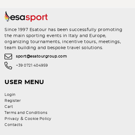
Since 1997 Esatour has been successfully promoting
the main sporting events in Italy and Europe,
organizing tournaments, incentive tours, meetings,
team building and bespoke travel solutions.
sport@esatourgroup.com
+39 0721 404959
USER MENU
Login
Register
Cart
Terms and Conditions
&
Privacy
Cookie Policy
Contacts