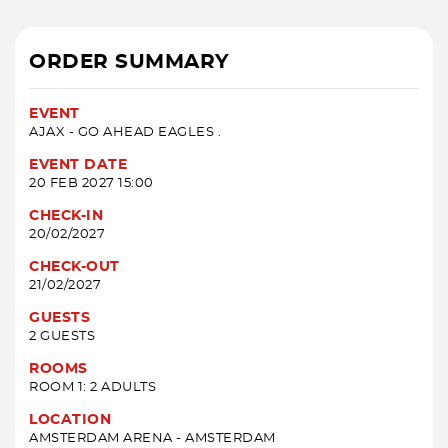
ORDER SUMMARY
EVENT
AJAX - GO AHEAD EAGLES .
EVENT DATE
20 FEB 2027 15:00
CHECK-IN
20/02/2027
CHECK-OUT
21/02/2027
GUESTS
2 GUESTS
ROOMS
ROOM 1: 2 ADULTS
LOCATION
AMSTERDAM ARENA - AMSTERDAM