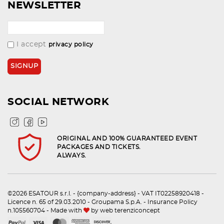
NEWSLETTER
I accept
privacy policy
SOCIAL NETWORK
ORIGINAL AND 100% GUARANTEED EVENT
PACKAGES AND TICKETS.
ALWAYS.
©2026 ESATOUR s.r.l. - {company-address} - VAT IT02258920418 -
Licence n. 65 of 29.03.2010 - Groupama S.p.A. - Insurance Policy
n.105560704 - Made with
by
web terenziconcept