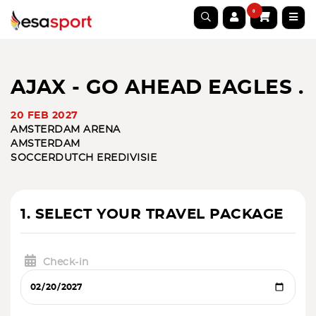
0
AJAX - GO AHEAD EAGLES .
20 FEB 2027
AMSTERDAM ARENA
AMSTERDAM
SOCCER
DUTCH EREDIVISIE
1. SELECT YOUR TRAVEL PACKAGE
Check-in