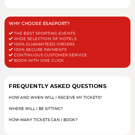
WHY CHOOSE ESASPORT?
THE BEST SPORTING EVENTS
WIDE SELECTION OF HOTELS
100% GUARANTEED ORDERS
100% SECURE PAYMENTS
CONTINUOUS CUSTOMER SERVICE
BOOK WITH ONE CLICK
FREQUENTLY ASKED QUESTIONS
HOW AND WHEN WILL I RECEIVE MY TICKETS?
WHERE WILL I BE SITTING?
HOW MANY TICKETS CAN I BOOK?