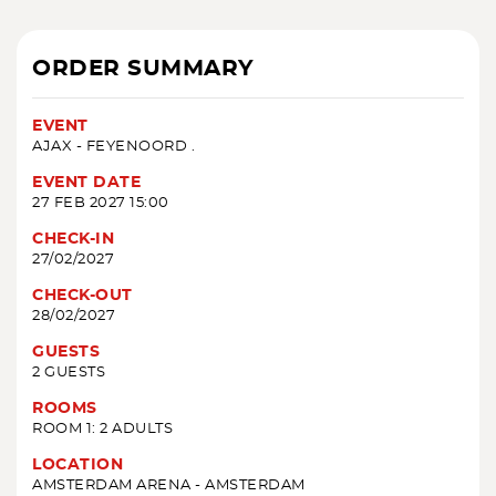
ORDER SUMMARY
EVENT
AJAX - FEYENOORD .
EVENT DATE
27 FEB 2027 15:00
CHECK-IN
27/02/2027
CHECK-OUT
28/02/2027
GUESTS
2 GUESTS
ROOMS
ROOM 1: 2 ADULTS
LOCATION
AMSTERDAM ARENA - AMSTERDAM