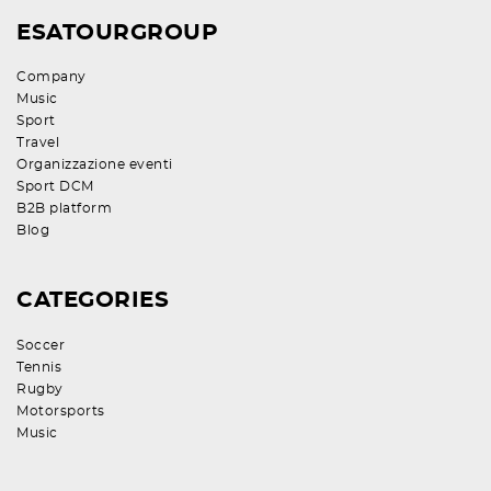
ESATOURGROUP
Company
Music
Sport
Travel
Organizzazione eventi
Sport DCM
B2B platform
Blog
CATEGORIES
Soccer
Tennis
Rugby
Motorsports
Music