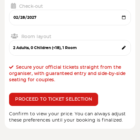
Check-out
Room layout
Secure your official tickets straight from the
organiser, with guaranteed entry and side-by-side
seating for couples.
PROCEED TO TICKET SELECTION
Confirm to view your price. You can always adjust
these preferences until your booking is finalized.