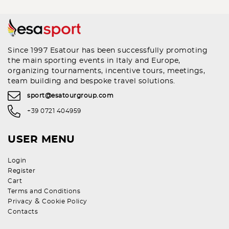
Since 1997 Esatour has been successfully promoting
the main sporting events in Italy and Europe,
organizing tournaments, incentive tours, meetings,
team building and bespoke travel solutions.
sport@esatourgroup.com
+39 0721 404959
USER MENU
Login
Register
Cart
Terms and Conditions
&
Privacy
Cookie Policy
Contacts