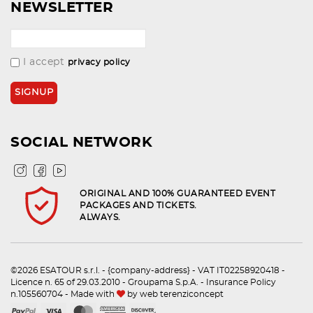
NEWSLETTER
I accept
privacy policy
SOCIAL NETWORK
ORIGINAL AND 100% GUARANTEED EVENT
PACKAGES AND TICKETS.
ALWAYS.
©2026 ESATOUR s.r.l. - {company-address} - VAT IT02258920418 -
Licence n. 65 of 29.03.2010 - Groupama S.p.A. - Insurance Policy
n.105560704 - Made with
by
web terenziconcept