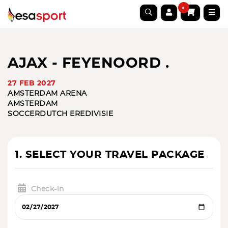
0
AJAX - FEYENOORD .
27 FEB 2027
AMSTERDAM ARENA
AMSTERDAM
SOCCER
DUTCH EREDIVISIE
1. SELECT YOUR TRAVEL PACKAGE
Check-in