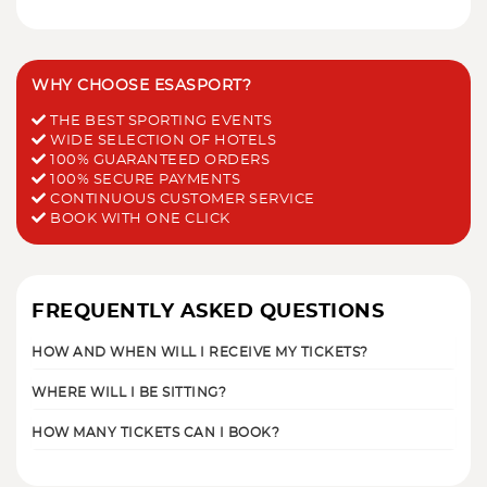
WHY CHOOSE ESASPORT?
THE BEST SPORTING EVENTS
WIDE SELECTION OF HOTELS
100% GUARANTEED ORDERS
100% SECURE PAYMENTS
CONTINUOUS CUSTOMER SERVICE
BOOK WITH ONE CLICK
FREQUENTLY ASKED QUESTIONS
HOW AND WHEN WILL I RECEIVE MY TICKETS?
WHERE WILL I BE SITTING?
HOW MANY TICKETS CAN I BOOK?