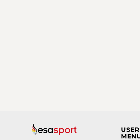
USER
MEN