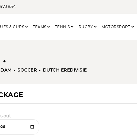
3673854
UES & CUPS
TEAMS
TENNIS
RUGBY
MOTORSPORT
.
RDAM
SOCCER
DUTCH EREDIVISIE
ACKAGE
k-out