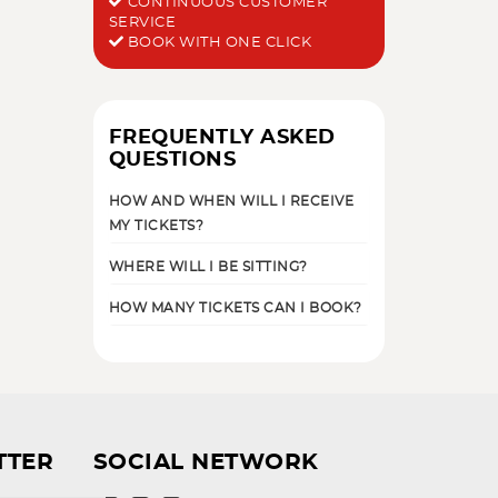
CONTINUOUS CUSTOMER
SERVICE
BOOK WITH ONE CLICK
FREQUENTLY ASKED
QUESTIONS
HOW AND WHEN WILL I RECEIVE
MY TICKETS?
WHERE WILL I BE SITTING?
HOW MANY TICKETS CAN I BOOK?
TTER
SOCIAL NETWORK