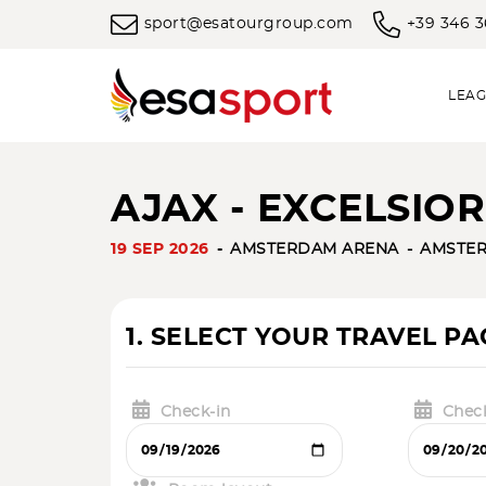
sport@esatourgroup.com
+39 346 
LEAG
AJAX - EXCELSIOR 
19 SEP 2026
AMSTERDAM ARENA
AMSTE
1. SELECT YOUR TRAVEL P
Check-in
Chec