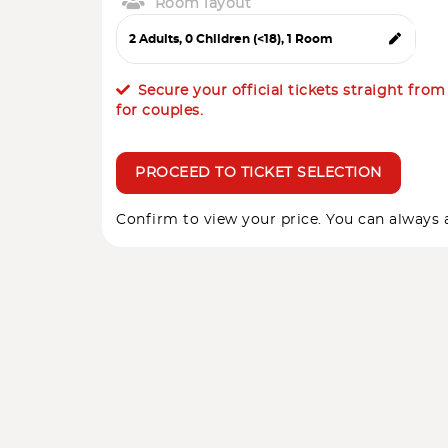
Room layout
Secure your official tickets straight fro
for couples.
PROCEED TO TICKET SELECTION
Confirm to view your price. You can always a