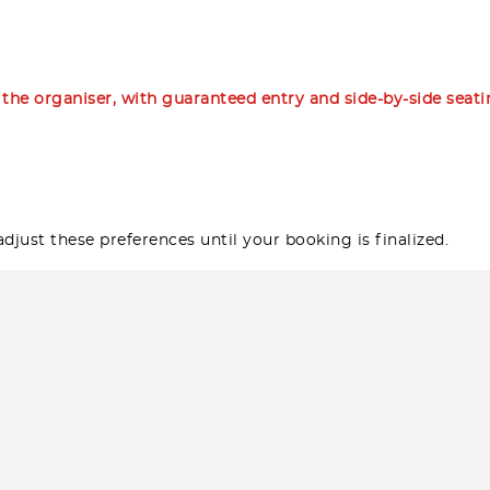
m the organiser, with guaranteed entry and side-by-side seat
djust these preferences until your booking is finalized.