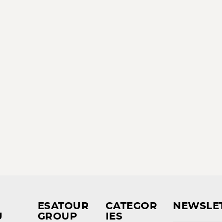
ESATOUR
CATEGOR
NEWSLE
U
GROUP
IES