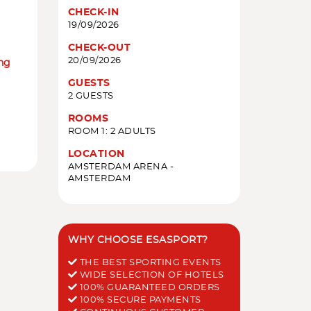
CHECK-IN
19/09/2026
CHECK-OUT
20/09/2026
ing
GUESTS
2 GUESTS
ROOMS
ROOM 1: 2 ADULTS
LOCATION
AMSTERDAM ARENA -
AMSTERDAM
WHY CHOOSE ESASPORT?
THE BEST SPORTING EVENTS
WIDE SELECTION OF HOTELS
100% GUARANTEED ORDERS
100% SECURE PAYMENTS