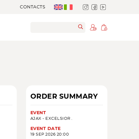
CONTACTS
ORDER SUMMARY
EVENT
AJAX - EXCELSIOR .
EVENT DATE
19 SEP 2026 20:00