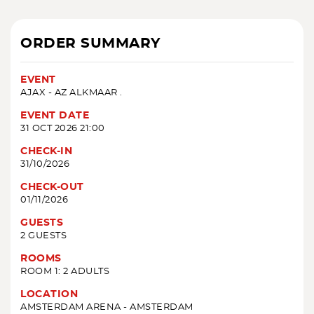
ORDER SUMMARY
EVENT
AJAX - AZ ALKMAAR .
EVENT DATE
31 OCT 2026 21:00
CHECK-IN
31/10/2026
CHECK-OUT
01/11/2026
GUESTS
2 GUESTS
ROOMS
ROOM 1: 2 ADULTS
LOCATION
AMSTERDAM ARENA - AMSTERDAM