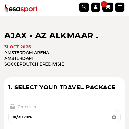
0
AJAX - AZ ALKMAAR .
31 OCT 2026
AMSTERDAM ARENA
AMSTERDAM
SOCCER
DUTCH EREDIVISIE
1. SELECT YOUR TRAVEL PACKAGE
Check-in