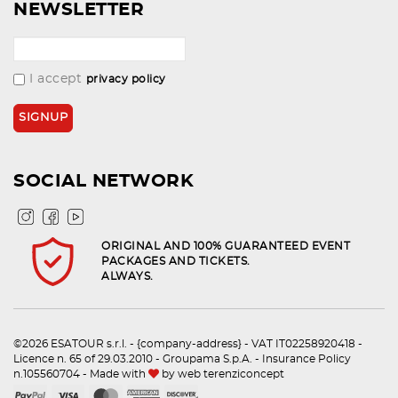
NEWSLETTER
I accept
privacy policy
SOCIAL NETWORK
ORIGINAL AND 100% GUARANTEED EVENT
PACKAGES AND TICKETS.
ALWAYS.
©2026 ESATOUR s.r.l. - {company-address} - VAT IT02258920418 -
Licence n. 65 of 29.03.2010 - Groupama S.p.A. - Insurance Policy
n.105560704 - Made with
by
web terenziconcept