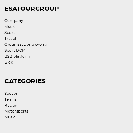
ESATOURGROUP
Company
Music
Sport
Travel
Organizzazione eventi
Sport DCM
B2B platform
Blog
CATEGORIES
Soccer
Tennis
Rugby
Motorsports
Music