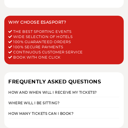
WHY CHOOSE ESASPORT?
THE BEST SPORTING EVENTS
WIDE SELECTION OF HOTELS
100% GUARANTEED ORDERS
100% SECURE PAYMENTS
CONTINUOUS CUSTOMER SERVICE
BOOK WITH ONE CLICK
FREQUENTLY ASKED QUESTIONS
HOW AND WHEN WILL I RECEIVE MY TICKETS?
WHERE WILL I BE SITTING?
HOW MANY TICKETS CAN I BOOK?