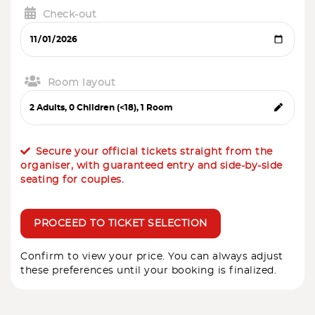
Check-out
Room layout
Secure your official tickets straight from the
organiser, with guaranteed entry and side-by-side
seating for couples.
PROCEED TO TICKET SELECTION
Confirm to view your price. You can always adjust
these preferences until your booking is finalized.