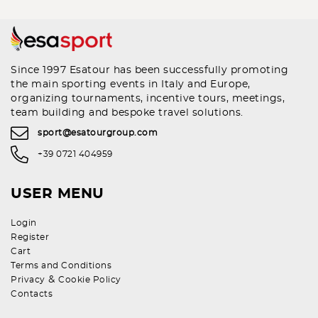
Since 1997 Esatour has been successfully promoting
the main sporting events in Italy and Europe,
organizing tournaments, incentive tours, meetings,
team building and bespoke travel solutions.
sport@esatourgroup.com
+39 0721 404959
USER MENU
Login
Register
Cart
Terms and Conditions
&
Privacy
Cookie Policy
Contacts