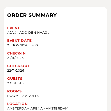
ORDER SUMMARY
EVENT
AJAX - ADO DEN HAAG .
EVENT DATE
21 NOV 2026 15:00
CHECK-IN
21/11/2026
CHECK-OUT
22/11/2026
GUESTS
2 GUESTS
ROOMS
ROOM 1: 2 ADULTS
LOCATION
AMSTERDAM ARENA - AMSTERDAM