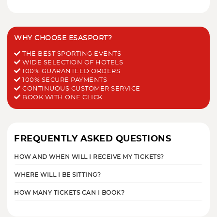
WHY CHOOSE ESASPORT?
THE BEST SPORTING EVENTS
WIDE SELECTION OF HOTELS
100% GUARANTEED ORDERS
100% SECURE PAYMENTS
CONTINUOUS CUSTOMER SERVICE
BOOK WITH ONE CLICK
FREQUENTLY ASKED QUESTIONS
HOW AND WHEN WILL I RECEIVE MY TICKETS?
WHERE WILL I BE SITTING?
HOW MANY TICKETS CAN I BOOK?