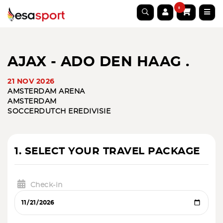
0
AJAX - ADO DEN HAAG .
21 NOV 2026
AMSTERDAM ARENA
AMSTERDAM
SOCCER
DUTCH EREDIVISIE
1. SELECT YOUR TRAVEL PACKAGE
Check-in