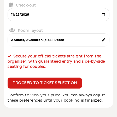
Check-out
Room layout
Secure your official tickets straight from the
organiser, with guaranteed entry and side-by-side
seating for couples.
PROCEED TO TICKET SELECTION
Confirm to view your price. You can always adjust
these preferences until your booking is finalized.