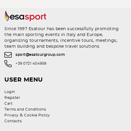
Since 1997 Esatour has been successfully promoting
the main sporting events in Italy and Europe,
organizing tournaments, incentive tours, meetings,
team building and bespoke travel solutions.
sport@esatourgroup.com
+39 0721 404959
USER MENU
Login
Register
Cart
Terms and Conditions
&
Privacy
Cookie Policy
Contacts