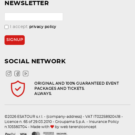
NEWSLETTER
I accept
privacy policy
SOCIAL NETWORK
ORIGINAL AND 100% GUARANTEED EVENT
PACKAGES AND TICKETS.
ALWAYS.
©2026 ESATOUR s.r.l. - {company-address} - VAT IT02258920418 -
Licence n. 65 of 29.03.2010 - Groupama S.p.A. - Insurance Policy
n.105560704 - Made with
by
web terenziconcept