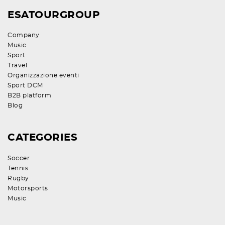
ESATOURGROUP
Company
Music
Sport
Travel
Organizzazione eventi
Sport DCM
B2B platform
Blog
CATEGORIES
Soccer
Tennis
Rugby
Motorsports
Music