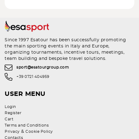
Since 1997 Esatour has been successfully promoting
the main sporting events in Italy and Europe,
organizing tournaments, incentive tours, meetings,
team building and bespoke travel solutions.
sport@esatourgroup.com
+39 0721 404959
USER MENU
Login
Register
Cart
Terms and Conditions
&
Privacy
Cookie Policy
Contacts