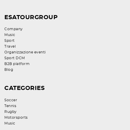
ESATOURGROUP
Company
Music
Sport
Travel
Organizzazione eventi
Sport DCM
B2B platform
Blog
CATEGORIES
Soccer
Tennis
Rugby
Motorsports
Music