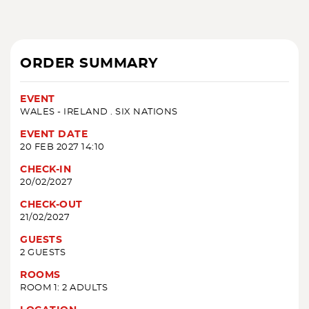
ORDER SUMMARY
EVENT
WALES - IRELAND . SIX NATIONS
EVENT DATE
20 FEB 2027 14:10
CHECK-IN
20/02/2027
CHECK-OUT
21/02/2027
GUESTS
2 GUESTS
ROOMS
ROOM 1: 2 ADULTS