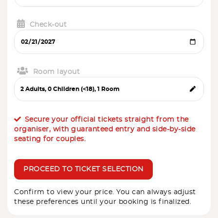
Check-out
Room layout
Secure your official tickets straight from the
organiser, with guaranteed entry and side-by-side
seating for couples.
PROCEED TO TICKET SELECTION
Confirm to view your price. You can always adjust
these preferences until your booking is finalized.