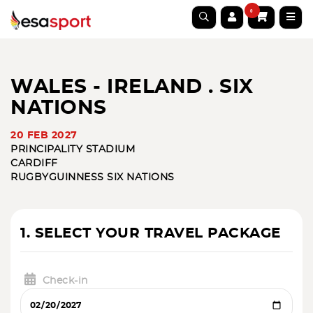
0
WALES - IRELAND . SIX
NATIONS
20 FEB 2027
PRINCIPALITY STADIUM
CARDIFF
RUGBY
GUINNESS SIX NATIONS
1. SELECT YOUR TRAVEL PACKAGE
Check-in