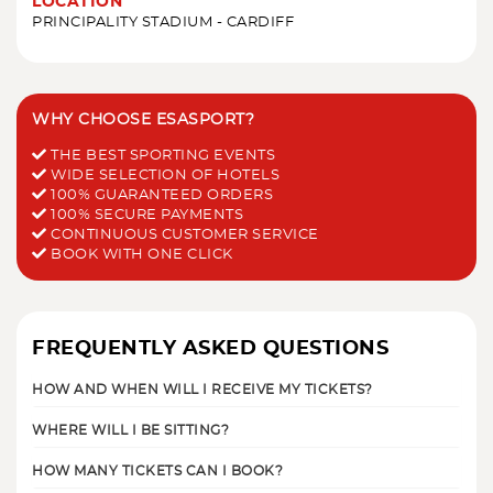
LOCATION
PRINCIPALITY STADIUM - CARDIFF
WHY CHOOSE ESASPORT?
THE BEST SPORTING EVENTS
WIDE SELECTION OF HOTELS
100% GUARANTEED ORDERS
100% SECURE PAYMENTS
CONTINUOUS CUSTOMER SERVICE
BOOK WITH ONE CLICK
FREQUENTLY ASKED QUESTIONS
HOW AND WHEN WILL I RECEIVE MY TICKETS?
WHERE WILL I BE SITTING?
HOW MANY TICKETS CAN I BOOK?