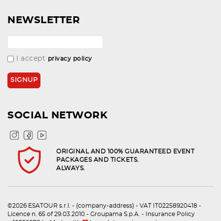
NEWSLETTER
I accept
privacy policy
SOCIAL NETWORK
ORIGINAL AND 100% GUARANTEED EVENT
PACKAGES AND TICKETS.
ALWAYS.
©2026 ESATOUR s.r.l. - {company-address} - VAT IT02258920418 -
Licence n. 65 of 29.03.2010 - Groupama S.p.A. - Insurance Policy