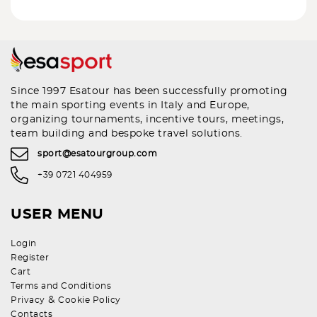
Since 1997 Esatour has been successfully promoting
the main sporting events in Italy and Europe,
organizing tournaments, incentive tours, meetings,
team building and bespoke travel solutions.
sport@esatourgroup.com
+39 0721 404959
USER MENU
Login
Register
Cart
Terms and Conditions
&
Privacy
Cookie Policy
Contacts