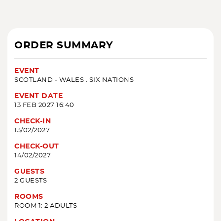
ORDER SUMMARY
EVENT
SCOTLAND - WALES . SIX NATIONS
EVENT DATE
13 FEB 2027 16:40
CHECK-IN
13/02/2027
CHECK-OUT
14/02/2027
GUESTS
2 GUESTS
ROOMS
ROOM 1: 2 ADULTS