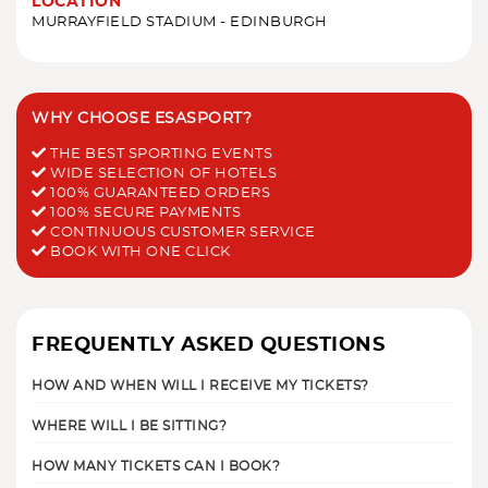
LOCATION
MURRAYFIELD STADIUM - EDINBURGH
WHY CHOOSE ESASPORT?
THE BEST SPORTING EVENTS
WIDE SELECTION OF HOTELS
100% GUARANTEED ORDERS
100% SECURE PAYMENTS
CONTINUOUS CUSTOMER SERVICE
BOOK WITH ONE CLICK
FREQUENTLY ASKED QUESTIONS
HOW AND WHEN WILL I RECEIVE MY TICKETS?
WHERE WILL I BE SITTING?
HOW MANY TICKETS CAN I BOOK?