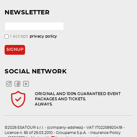
NEWSLETTER
I accept
privacy policy
SOCIAL NETWORK
ORIGINAL AND 100% GUARANTEED EVENT
PACKAGES AND TICKETS.
ALWAYS.
©2026 ESATOUR s.r.l. - {company-address} - VAT IT02258920418 -
Licence n. 65 of 29.03.2010 - Groupama S.p.A. - Insurance Policy