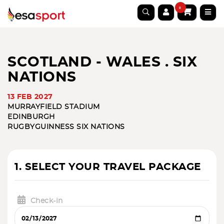
0
SCOTLAND - WALES . SIX
NATIONS
13 FEB 2027
MURRAYFIELD STADIUM
EDINBURGH
RUGBY
GUINNESS SIX NATIONS
1. SELECT YOUR TRAVEL PACKAGE
Check-in