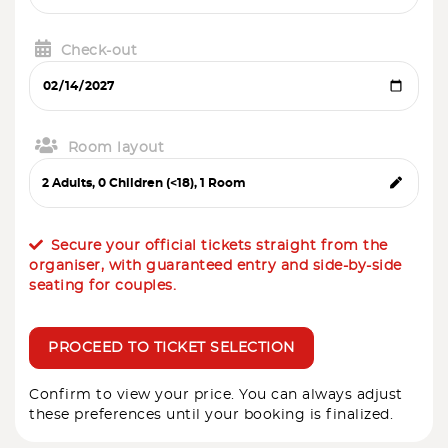
Check-out
Room layout
Secure your official tickets straight from the
organiser, with guaranteed entry and side-by-side
seating for couples.
PROCEED TO TICKET SELECTION
Confirm to view your price. You can always adjust
these preferences until your booking is finalized.