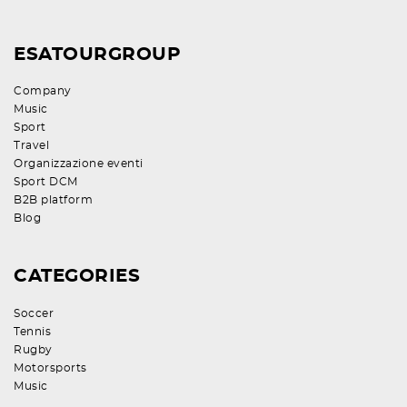
ESATOURGROUP
Company
Music
Sport
Travel
Organizzazione eventi
Sport DCM
B2B platform
Blog
CATEGORIES
Soccer
Tennis
Rugby
Motorsports
Music