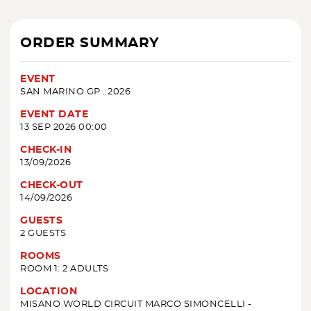
ORDER SUMMARY
EVENT
SAN MARINO GP . 2026
EVENT DATE
13 SEP 2026 00:00
CHECK-IN
13/09/2026
CHECK-OUT
14/09/2026
GUESTS
2 GUESTS
ROOMS
ROOM 1: 2 ADULTS
LOCATION
MISANO WORLD CIRCUIT MARCO SIMONCELLI -