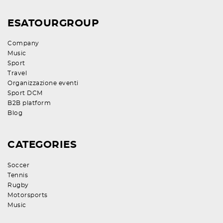
ESATOURGROUP
Company
Music
Sport
Travel
Organizzazione eventi
Sport DCM
B2B platform
Blog
CATEGORIES
Soccer
Tennis
Rugby
Motorsports
Music