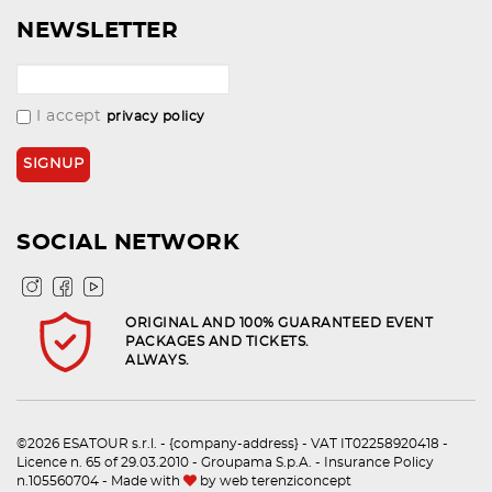
NEWSLETTER
I accept
privacy policy
SOCIAL NETWORK
ORIGINAL AND 100% GUARANTEED EVENT
PACKAGES AND TICKETS.
ALWAYS.
©2026 ESATOUR s.r.l. - {company-address} - VAT IT02258920418 -
Licence n. 65 of 29.03.2010 - Groupama S.p.A. - Insurance Policy
n.105560704 - Made with
by
web terenziconcept