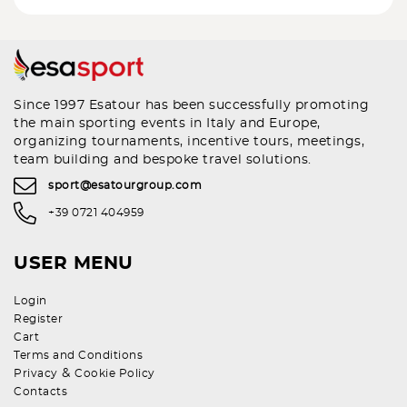
Since 1997 Esatour has been successfully promoting
the main sporting events in Italy and Europe,
organizing tournaments, incentive tours, meetings,
team building and bespoke travel solutions.
sport@esatourgroup.com
+39 0721 404959
USER MENU
Login
Register
Cart
Terms and Conditions
&
Privacy
Cookie Policy
Contacts