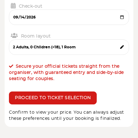
Check-out
Room layout
Secure your official tickets straight from the
organiser, with guaranteed entry and side-by-side
seating for couples.
PROCEED TO TICKET SELECTION
Confirm to view your price. You can always adjust
these preferences until your booking is finalized.