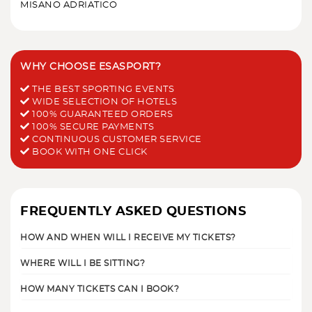
MISANO ADRIATICO
WHY CHOOSE ESASPORT?
THE BEST SPORTING EVENTS
WIDE SELECTION OF HOTELS
100% GUARANTEED ORDERS
100% SECURE PAYMENTS
CONTINUOUS CUSTOMER SERVICE
BOOK WITH ONE CLICK
FREQUENTLY ASKED QUESTIONS
HOW AND WHEN WILL I RECEIVE MY TICKETS?
WHERE WILL I BE SITTING?
HOW MANY TICKETS CAN I BOOK?