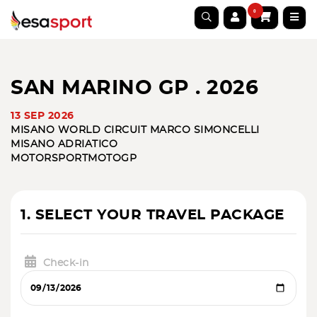
0
SAN MARINO GP . 2026
13 SEP 2026
MISANO WORLD CIRCUIT MARCO SIMONCELLI
MISANO ADRIATICO
MOTORSPORT
MOTOGP
1. SELECT YOUR TRAVEL PACKAGE
Check-in