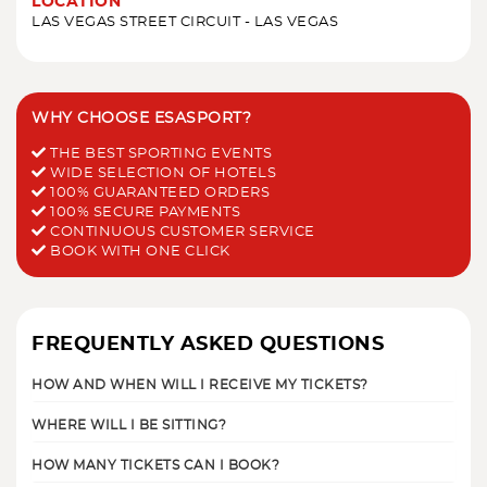
LOCATION
LAS VEGAS STREET CIRCUIT - LAS VEGAS
WHY CHOOSE ESASPORT?
THE BEST SPORTING EVENTS
WIDE SELECTION OF HOTELS
100% GUARANTEED ORDERS
100% SECURE PAYMENTS
CONTINUOUS CUSTOMER SERVICE
BOOK WITH ONE CLICK
FREQUENTLY ASKED QUESTIONS
HOW AND WHEN WILL I RECEIVE MY TICKETS?
WHERE WILL I BE SITTING?
HOW MANY TICKETS CAN I BOOK?