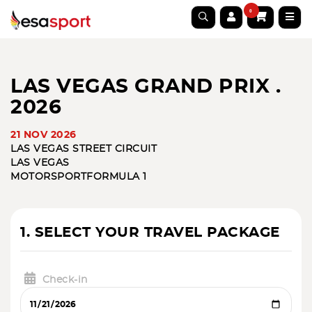
0
LAS VEGAS GRAND PRIX .
2026
21 NOV 2026
LAS VEGAS STREET CIRCUIT
LAS VEGAS
MOTORSPORT
FORMULA 1
1. SELECT YOUR TRAVEL PACKAGE
Check-in