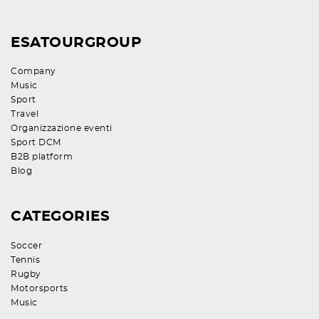
ESATOURGROUP
Company
Music
Sport
Travel
Organizzazione eventi
Sport DCM
B2B platform
Blog
CATEGORIES
Soccer
Tennis
Rugby
Motorsports
Music