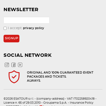
NEWSLETTER
I accept
privacy policy
SOCIAL NETWORK
ORIGINAL AND 100% GUARANTEED EVENT
PACKAGES AND TICKETS.
ALWAYS.
©2026 ESATOUR s.r.l. - {company-address} - VAT IT02258920418 -
Licence n. 65 of 29.03.2010 - Groupama S.p.A. - Insurance Policy