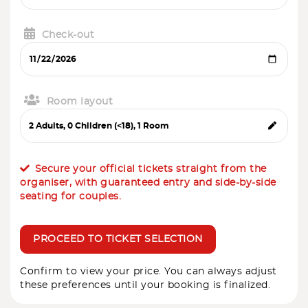
Check-out
Room layout
Secure your official tickets straight from the
organiser, with guaranteed entry and side-by-side
seating for couples.
PROCEED TO TICKET SELECTION
Confirm to view your price. You can always adjust
these preferences until your booking is finalized.