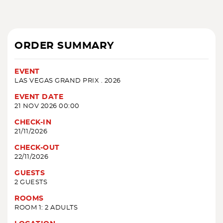
ORDER SUMMARY
EVENT
LAS VEGAS GRAND PRIX . 2026
EVENT DATE
21 NOV 2026 00:00
CHECK-IN
21/11/2026
CHECK-OUT
22/11/2026
GUESTS
2 GUESTS
ROOMS
ROOM 1: 2 ADULTS