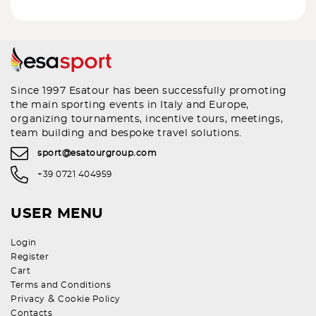
Since 1997 Esatour has been successfully promoting
the main sporting events in Italy and Europe,
organizing tournaments, incentive tours, meetings,
team building and bespoke travel solutions.
sport@esatourgroup.com
+39 0721 404959
USER MENU
Login
Register
Cart
Terms and Conditions
&
Privacy
Cookie Policy
Contacts