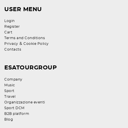
USER MENU
Login
Register
Cart
Terms and Conditions
&
Privacy
Cookie Policy
Contacts
ESATOURGROUP
Company
Music
Sport
Travel
Organizzazione eventi
Sport DCM
B2B platform
Blog