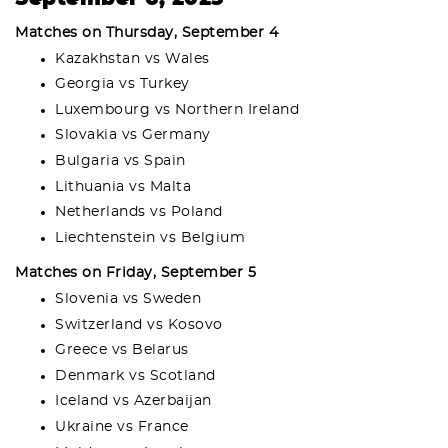
Matches on Thursday, September 4
Kazakhstan vs Wales
Georgia vs Turkey
Luxembourg vs Northern Ireland
Slovakia vs Germany
Bulgaria vs Spain
Lithuania vs Malta
Netherlands vs Poland
Liechtenstein vs Belgium
Matches on Friday, September 5
Slovenia vs Sweden
Switzerland vs Kosovo
Greece vs Belarus
Denmark vs Scotland
Iceland vs Azerbaijan
Ukraine vs France