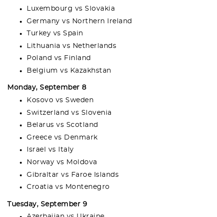
Luxembourg vs Slovakia
Germany vs Northern Ireland
Turkey vs Spain
Lithuania vs Netherlands
Poland vs Finland
Belgium vs Kazakhstan
Monday, September 8
Kosovo vs Sweden
Switzerland vs Slovenia
Belarus vs Scotland
Greece vs Denmark
Israel vs Italy
Norway vs Moldova
Gibraltar vs Faroe Islands
Croatia vs Montenegro
Tuesday, September 9
Azerbaijan vs Ukraine