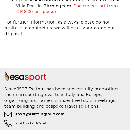
England – Andorra on Saturday, September 6 at
Villa Park in Birmingham.
Packages start from
€146.00 per person.
For further information, as always, please do not
hesitate to contact us: we will be at your complete
disposal.
Since 1997 Esatour has been successfully promoting
the main sporting events in Italy and Europe,
organizing tournaments, incentive tours, meetings,
team building and bespoke travel solutions.
sport@esatourgroup.com
+39 0721 404959