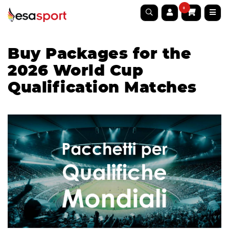
0
Buy Packages for the
2026 World Cup
Qualification Matches