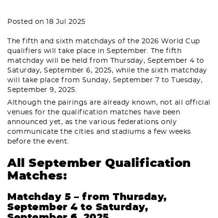
Posted on 18 Jul 2025
The fifth and sixth matchdays of the 2026 World Cup
qualifiers will take place in September. The fifth
matchday will be held from Thursday, September 4 to
Saturday, September 6, 2025, while the sixth matchday
will take place from Sunday, September 7 to Tuesday,
September 9, 2025.
Although the pairings are already known, not all official
venues for the qualification matches have been
announced yet, as the various federations only
communicate the cities and stadiums a few weeks
before the event.
All September Qualification
Matches:
Matchday 5 – from Thursday,
September 4 to Saturday,
September 6, 2025