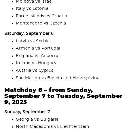
Moldova vs Israel
Italy vs Estonia
Faroe Islands vs Croatia
Montenegro vs Czechia
Saturday, September 6
Latvia vs Serbia
Armenia vs Portugal
England vs Andorra
Ireland vs Hungary
Austria vs Cyprus
San Marino vs Bosnia and Herzegovina
Matchday 6 – from Sunday,
September 7 to Tuesday, September
9, 2025
Sunday, September 7
Georgia vs Bulgaria
North Macedonia vs Liechtenstein