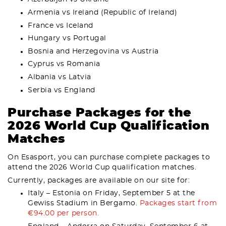
Armenia vs Ireland (Republic of Ireland)
France vs Iceland
Hungary vs Portugal
Bosnia and Herzegovina vs Austria
Cyprus vs Romania
Albania vs Latvia
Serbia vs England
Purchase Packages for the
2026 World Cup Qualification
Matches
On Esasport, you can purchase complete packages to
attend the 2026 World Cup qualification matches.
Currently, packages are available on our site for:
Italy – Estonia on Friday, September 5 at the
Gewiss Stadium in Bergamo.
Packages start from
€94.00 per person.