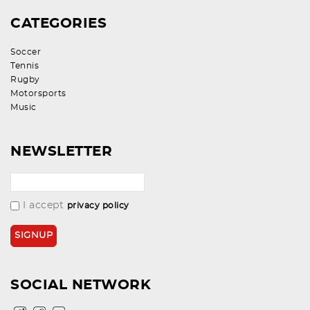
CATEGORIES
Soccer
Tennis
Rugby
Motorsports
Music
NEWSLETTER
I accept
privacy policy
SOCIAL NETWORK