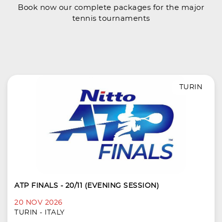
Book now our complete packages for the major
tennis tournaments
TURIN
ATP FINALS - 20/11 (EVENING SESSION)
20 NOV 2026
TURIN - ITALY