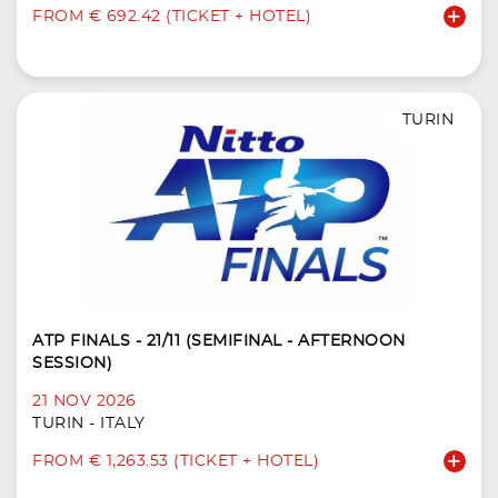
FROM € 692.42 (TICKET + HOTEL)
TURIN
ATP FINALS - 21/11 (SEMIFINAL - AFTERNOON
SESSION)
21 NOV 2026
TURIN - ITALY
FROM € 1,263.53 (TICKET + HOTEL)