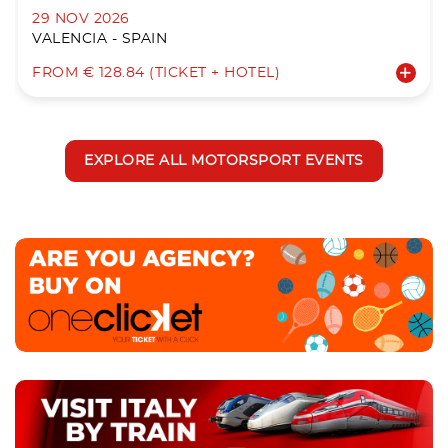
29 NOV 2026
VALENCIA - SPAIN
FROM € 128.84 (TICKET + HOTEL)
EXPLORE ALL MOTORSPORT EVENTS