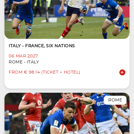
ITALY - FRANCE, SIX NATIONS
06 MAR 2027
ROME - ITALY
FROM € 98.14 (TICKET + HOTEL)
ROME