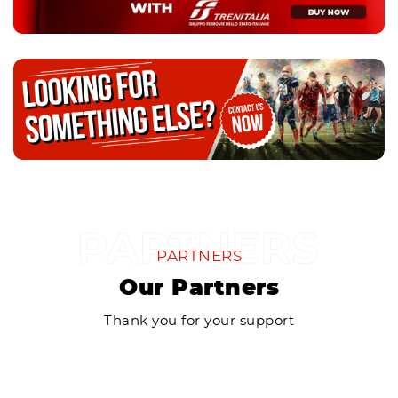
PARTNERS
Our Partners
Thank you for your support