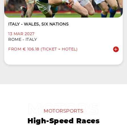
ITALY - WALES, SIX NATIONS
13 MAR 2027
ROME - ITALY
FROM € 106.18 (TICKET + HOTEL)
MOTORSPORTS
High-Speed Races