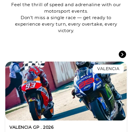
Feel the thrill of speed and adrenaline with our
motorsport events.
Don’t miss a single race — get ready to
experience every turn, every overtake, every
victory.
VALENCIA
VALENCIA GP . 2026