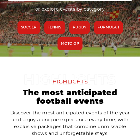
or explore events by category
SOCCER
TENNIS
RUGBY
FORMULA 1
MOTO GP
HIGHLIGHTS
The most anticipated
football events
Discover the most anticipated events of the year
and enjoy a unique experience every time, with
exclusive packages that combine unmissable
shows and unforgettable stays.