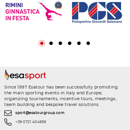
Since 1997 Esatour has been successfully promoting
the main sporting events in Italy and Europe,
organizing tournaments, incentive tours, meetings,
team building and bespoke travel solutions.
sport@esatourgroup.com
+39 0721 404959