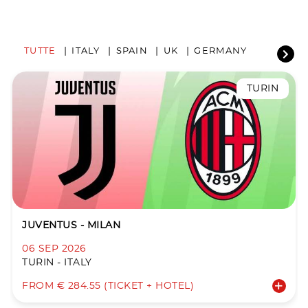
TUTTE
ITALY
SPAIN
UK
GERMANY
TURIN
JUVENTUS - MILAN
06 SEP 2026
TURIN - ITALY
FROM € 284.55 (TICKET + HOTEL)