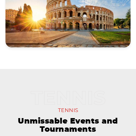
TENNIS
Unmissable Events and
Tournaments