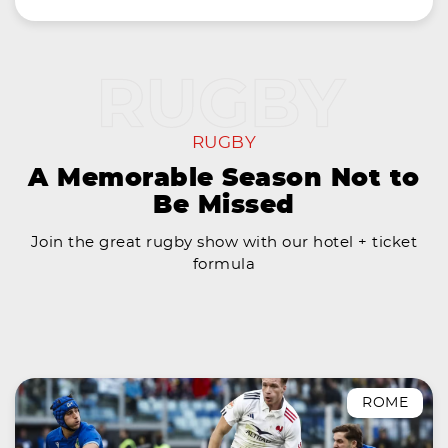
RUGBY
A Memorable Season Not to
Be Missed
Join the great rugby show with our hotel + ticket
formula
ROME