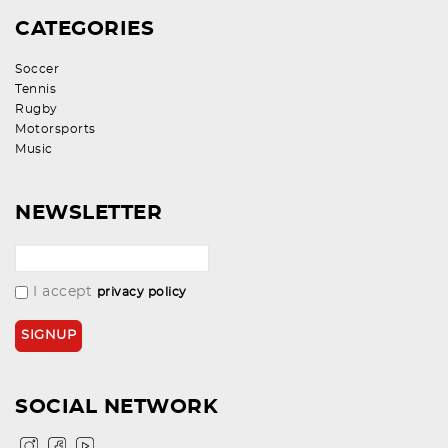
CATEGORIES
Soccer
Tennis
Rugby
Motorsports
Music
NEWSLETTER
I accept
privacy policy
SOCIAL NETWORK