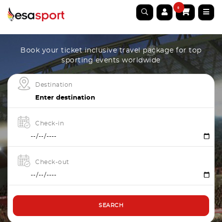
0
Book your ticket inclusive travel package for top
sporting events worldwide
Destination
Check-in
Check-out
SEARCH