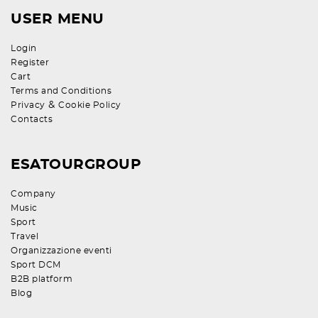
USER MENU
Login
Register
Cart
Terms and Conditions
&
Privacy
Cookie Policy
Contacts
ESATOURGROUP
Company
Music
Sport
Travel
Organizzazione eventi
Sport DCM
B2B platform
Blog