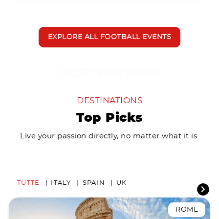
EXPLORE ALL FOOTBALL EVENTS
DESTINATIONS
Top Picks
Live your passion directly, no matter what it is.
TUTTE
ITALY
SPAIN
UK
ROME