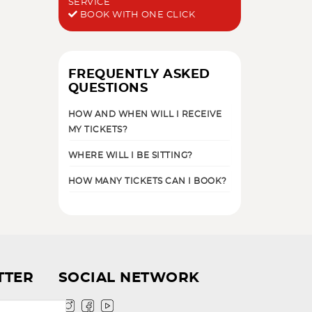
SERVICE
BOOK WITH ONE CLICK
FREQUENTLY ASKED
QUESTIONS
HOW AND WHEN WILL I RECEIVE
MY TICKETS?
WHERE WILL I BE SITTING?
HOW MANY TICKETS CAN I BOOK?
TTER
SOCIAL NETWORK