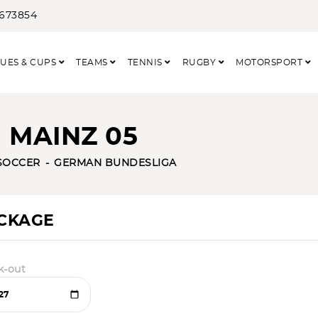
3673854
UES & CUPS
TEAMS
TENNIS
RUGBY
MOTORSPORT
 MAINZ 05
SOCCER
GERMAN BUNDESLIGA
ACKAGE
k-out