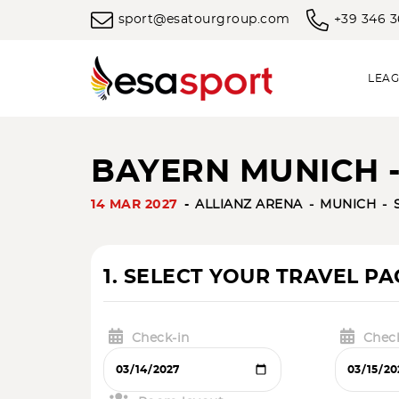
sport@esatourgroup.com
+39 346 
LEAG
BAYERN MUNICH -
14 MAR 2027
ALLIANZ ARENA
MUNICH
1. SELECT YOUR TRAVEL P
Check-in
Chec