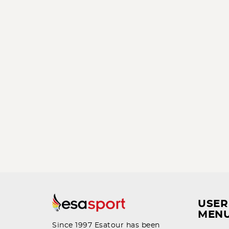
USER
MEN
Since 1997 Esatour has been