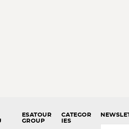
ESATOUR
CATEGOR
NEWSLE
U
GROUP
IES