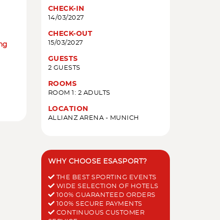
CHECK-IN
14/03/2027
CHECK-OUT
15/03/2027
ing
GUESTS
2 GUESTS
ROOMS
ROOM 1: 2 ADULTS
LOCATION
ALLIANZ ARENA - MUNICH
WHY CHOOSE ESASPORT?
THE BEST SPORTING EVENTS
WIDE SELECTION OF HOTELS
100% GUARANTEED ORDERS
100% SECURE PAYMENTS
CONTINUOUS CUSTOMER