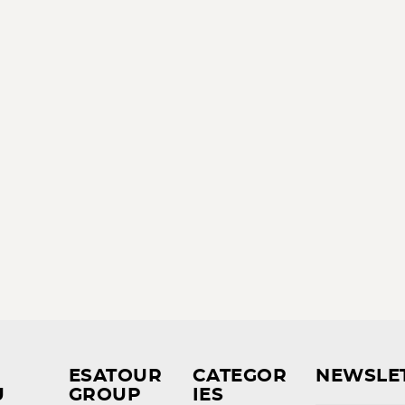
ESATOUR
CATEGOR
NEWSLE
U
GROUP
IES