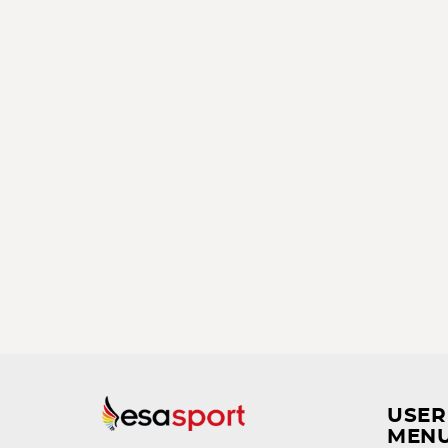
USER
MEN