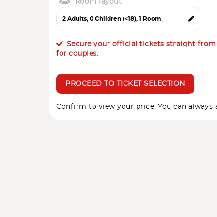
Room layout
Secure your official tickets straight fro
for couples.
PROCEED TO TICKET SELECTION
Confirm to view your price. You can always a