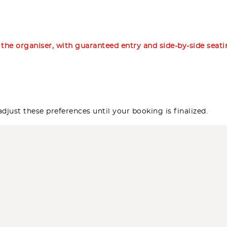
m the organiser, with guaranteed entry and side-by-side seat
djust these preferences until your booking is finalized.