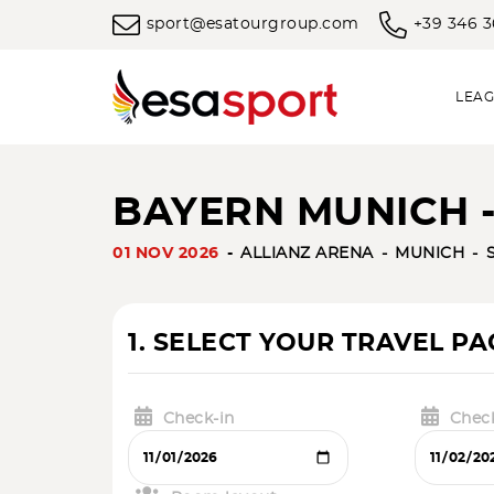
sport@esatourgroup.com
+39 346 
LEAG
BAYERN MUNICH 
01 NOV 2026
ALLIANZ ARENA
MUNICH
1. SELECT YOUR TRAVEL P
Check-in
Chec