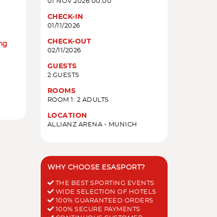
01 NOV 2026 00:00
CHECK-IN
01/11/2026
CHECK-OUT
ing
02/11/2026
GUESTS
2 GUESTS
ROOMS
ROOM 1: 2 ADULTS
LOCATION
ALLIANZ ARENA - MUNICH
WHY CHOOSE ESASPORT?
THE BEST SPORTING EVENTS
WIDE SELECTION OF HOTELS
100% GUARANTEED ORDERS
100% SECURE PAYMENTS