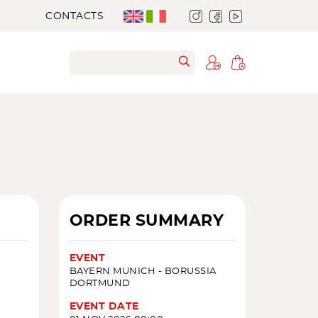
CONTACTS
D
ORDER SUMMARY
EVENT
BAYERN MUNICH - BORUSSIA
DORTMUND
EVENT DATE