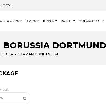
3673854
UES & CUPS
TEAMS
TENNIS
RUGBY
MOTORSPORT
- BORUSSIA DORTMUN
SOCCER
GERMAN BUNDESLIGA
ACKAGE
k-out