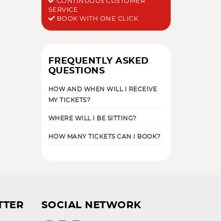
CONTINUOUS CUSTOMER
SERVICE
BOOK WITH ONE CLICK
FREQUENTLY ASKED
QUESTIONS
HOW AND WHEN WILL I RECEIVE
MY TICKETS?
WHERE WILL I BE SITTING?
HOW MANY TICKETS CAN I BOOK?
TTER
SOCIAL NETWORK